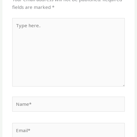
fields are marked
*
Type
here..
Name*
Email*