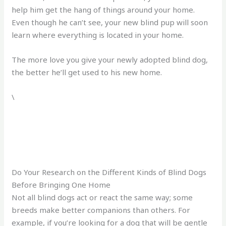
help him get the hang of things around your home.
Even though he can’t see, your new blind pup will soon
learn where everything is located in your home.
The more love you give your newly adopted blind dog,
the better he’ll get used to his new home.
\
Do Your Research on the Different Kinds of Blind Dogs
Before Bringing One Home
Not all blind dogs act or react the same way; some
breeds make better companions than others. For
example, if you’re looking for a dog that will be gentle