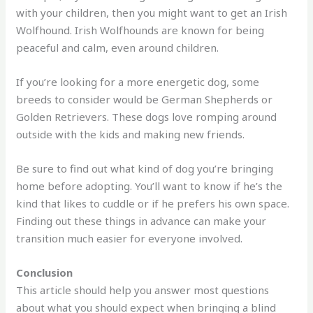
with your children, then you might want to get an Irish
Wolfhound. Irish Wolfhounds are known for being
peaceful and calm, even around children.
If you’re looking for a more energetic dog, some
breeds to consider would be German Shepherds or
Golden Retrievers. These dogs love romping around
outside with the kids and making new friends.
Be sure to find out what kind of dog you’re bringing
home before adopting. You’ll want to know if he’s the
kind that likes to cuddle or if he prefers his own space.
Finding out these things in advance can make your
transition much easier for everyone involved.
Conclusion
This article should help you answer most questions
about what you should expect when bringing a blind