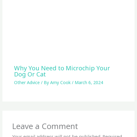
Why You Need to Microchip Your
Dog Or Cat
Other Advice
/ By
Amy Cook
/
March 6, 2024
Leave a Comment
Your email address will not be published.
Required