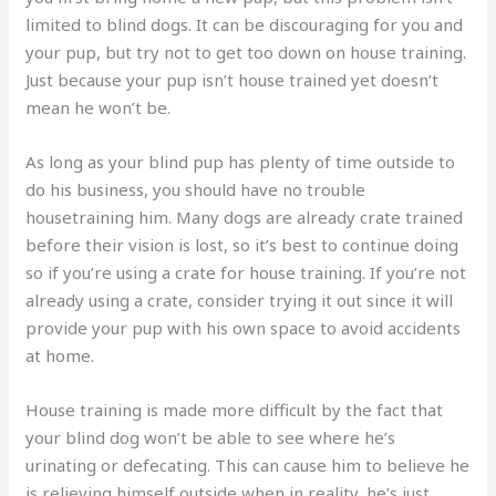
limited to blind dogs. It can be discouraging for you and
your pup, but try not to get too down on house training.
Just because your pup isn’t house trained yet doesn’t
mean he won’t be.
As long as your blind pup has plenty of time outside to
do his business, you should have no trouble
housetraining him. Many dogs are already crate trained
before their vision is lost, so it’s best to continue doing
so if you’re using a crate for house training. If you’re not
already using a crate, consider trying it out since it will
provide your pup with his own space to avoid accidents
at home.
House training is made more difficult by the fact that
your blind dog won’t be able to see where he’s
urinating or defecating. This can cause him to believe he
is relieving himself outside when in reality, he’s just