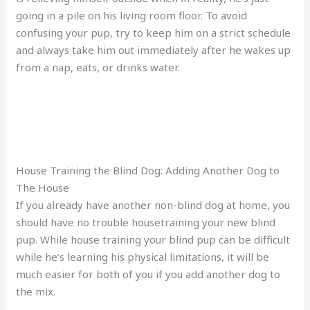
going in a pile on his living room floor. To avoid
confusing your pup, try to keep him on a strict schedule
and always take him out immediately after he wakes up
from a nap, eats, or drinks water.
House Training the Blind Dog: Adding Another Dog to
The House
If you already have another non-blind dog at home, you
should have no trouble housetraining your new blind
pup. While house training your blind pup can be difficult
while he’s learning his physical limitations, it will be
much easier for both of you if you add another dog to
the mix.