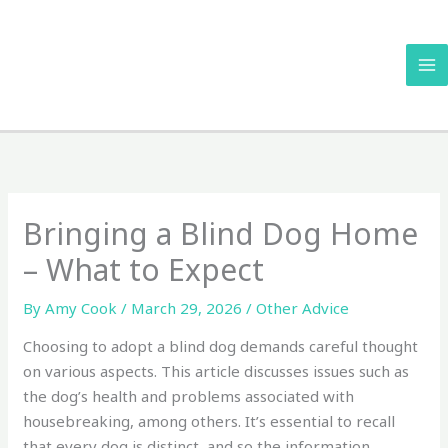
Skip
to
content
Bringing a Blind Dog Home
– What to Expect
By
Amy Cook
/
March 29, 2026
/
Other Advice
Choosing to adopt a blind dog demands careful thought
on various aspects. This article discusses issues such as
the dog’s health and problems associated with
housebreaking, among others. It’s essential to recall
that every dog is distinct, and so the information