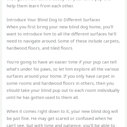
help them learn from each other.
Introduce Your Blind Dog to Different Surfaces
When you first bring your new blind dog home, you’ll
want to introduce him to all the different surfaces he’ll
need to navigate around. Some of these include carpets,
hardwood floors, and tiled floors.
You’re going to have an easier time if your pup can tell
what’s under his paws, so let him explore all the various
surfaces around your home. If you only have carpet in
some rooms and hardwood floors in others, then you
should take your blind pup out to each room individually
until he has gotten used to them all.
When it comes right down to it, your new blind dog will
be just fine. He may get scared or confused when he
can’t see, but with time and patience, you’ll be able to