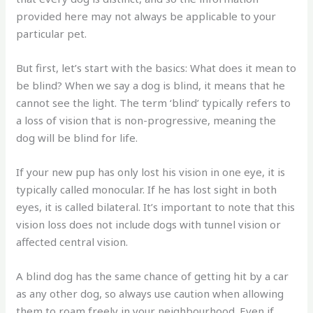
provided here may not always be applicable to your
particular pet.
But first, let’s start with the basics: What does it mean to
be blind? When we say a dog is blind, it means that he
cannot see the light. The term ‘blind’ typically refers to
a loss of vision that is non-progressive, meaning the
dog will be blind for life.
If your new pup has only lost his vision in one eye, it is
typically called monocular. If he has lost sight in both
eyes, it is called bilateral. It’s important to note that this
vision loss does not include dogs with tunnel vision or
affected central vision.
A blind dog has the same chance of getting hit by a car
as any other dog, so always use caution when allowing
them to roam freely in your neighbourhood. Even if