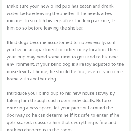
Make sure your new blind pup has eaten and drank
water before leaving the shelter. If he needs a few
minutes to stretch his legs after the long car ride, let
him do so before leaving the shelter.
Blind dogs become accustomed to noises easily, so if
you live in an apartment or other noisy location, then
your pup may need some time to get used to his new
environment. If your blind dog is already adjusted to the
noise level at home, he should be fine, even if you come
home with another dog.
Introduce your blind pup to his new house slowly by
taking him through each room individually. Before
entering a new space, let your pup sniff around the
doorway so he can determine if it’s safe to enter. If he
gets scared, reassure him that everything is fine and
nothing dangerous in the room.