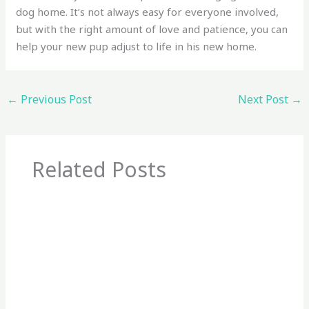
dog home. It’s not always easy for everyone involved,
but with the right amount of love and patience, you can
help your new pup adjust to life in his new home.
←
Previous Post
Next Post
→
Related Posts