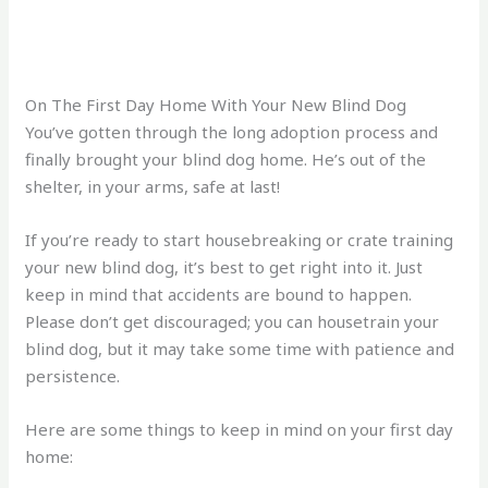
On The First Day Home With Your New Blind Dog
You’ve gotten through the long adoption process and
finally brought your blind dog home. He’s out of the
shelter, in your arms, safe at last!
If you’re ready to start housebreaking or crate training
your new blind dog, it’s best to get right into it. Just
keep in mind that accidents are bound to happen.
Please don’t get discouraged; you can housetrain your
blind dog, but it may take some time with patience and
persistence.
Here are some things to keep in mind on your first day
home: