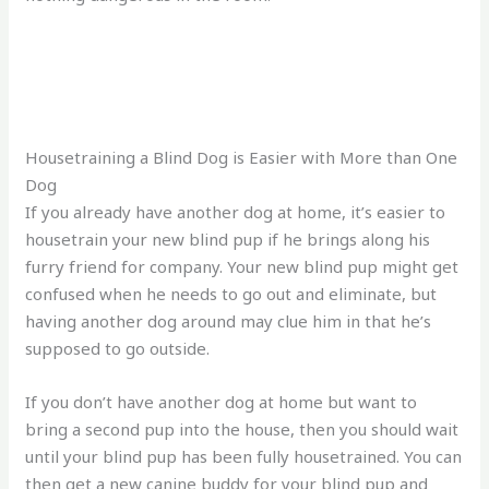
Housetraining a Blind Dog is Easier with More than One
Dog
If you already have another dog at home, it’s easier to
housetrain your new blind pup if he brings along his
furry friend for company. Your new blind pup might get
confused when he needs to go out and eliminate, but
having another dog around may clue him in that he’s
supposed to go outside.
If you don’t have another dog at home but want to
bring a second pup into the house, then you should wait
until your blind pup has been fully housetrained. You can
then get a new canine buddy for your blind pup and