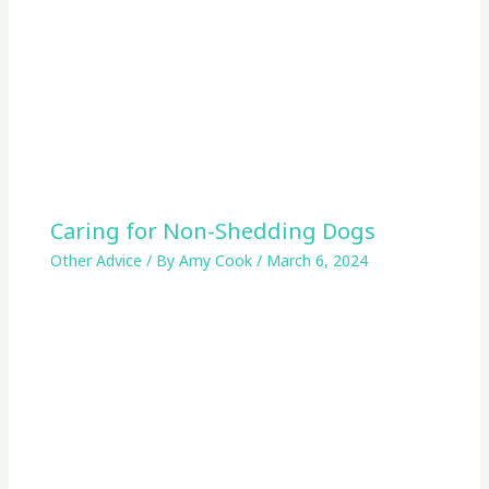
Caring for Non-Shedding Dogs
Other Advice
/ By
Amy Cook
/
March 6, 2024