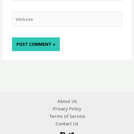
Website
About Us
Privacy Policy
Terms of Service
Contact Us