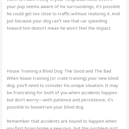
your pup seems aware of his surroundings, it’s possible
he could get too close to traffic without realizing it. And
just because your dog can’t see that car speeding
toward him doesn’t mean he won’t feel the impact.
House Training a Blind Dog: The Good and The Bad
When house training (or crate training) your new blind
dog, you’ll need to consider his unique situation. It may
be frustrating for both of you when accidents happen
but don’t worry—with patience and persistence, it’s
possible to housetrain your blind dog.
Remember that accidents are bound to happen when
you first bring home a new pup, but this problem isn’t