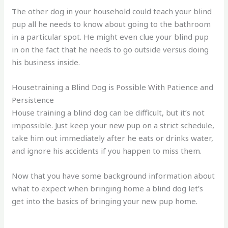
The other dog in your household could teach your blind
pup all he needs to know about going to the bathroom
in a particular spot. He might even clue your blind pup
in on the fact that he needs to go outside versus doing
his business inside.
Housetraining a Blind Dog is Possible With Patience and
Persistence
House training a blind dog can be difficult, but it’s not
impossible. Just keep your new pup on a strict schedule,
take him out immediately after he eats or drinks water,
and ignore his accidents if you happen to miss them.
Now that you have some background information about
what to expect when bringing home a blind dog let’s
get into the basics of bringing your new pup home.