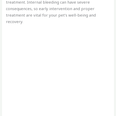
treatment. Internal bleeding can have severe
consequences, so early intervention and proper
treatment are vital for your pet’s well-being and
recovery.