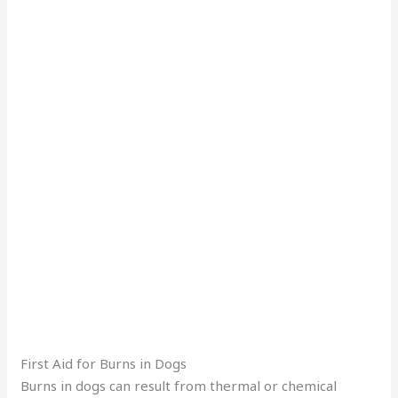
First Aid for Burns in Dogs
Burns in dogs can result from thermal or chemical