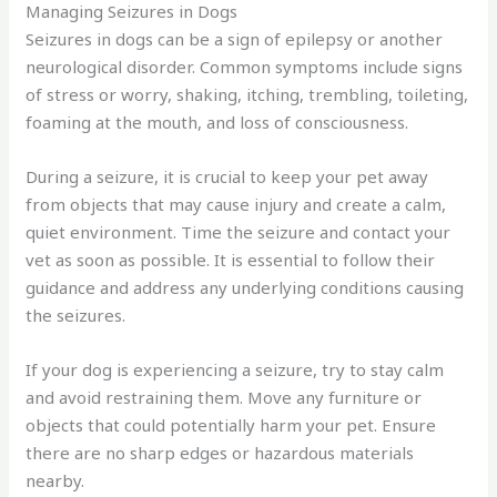
Managing Seizures in Dogs
Seizures in dogs can be a sign of epilepsy or another
neurological disorder. Common symptoms include signs
of stress or worry, shaking, itching, trembling, toileting,
foaming at the mouth, and loss of consciousness.
During a seizure, it is crucial to keep your pet away
from objects that may cause injury and create a calm,
quiet environment. Time the seizure and contact your
vet as soon as possible. It is essential to follow their
guidance and address any underlying conditions causing
the seizures.
If your dog is experiencing a seizure, try to stay calm
and avoid restraining them. Move any furniture or
objects that could potentially harm your pet. Ensure
there are no sharp edges or hazardous materials
nearby.