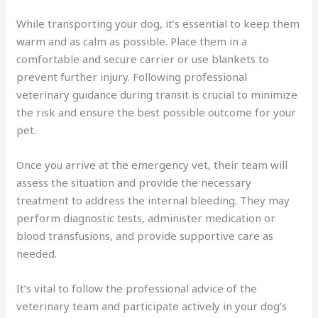
While transporting your dog, it’s essential to keep them
warm and as calm as possible. Place them in a
comfortable and secure carrier or use blankets to
prevent further injury. Following professional
veterinary guidance during transit is crucial to minimize
the risk and ensure the best possible outcome for your
pet.
Once you arrive at the emergency vet, their team will
assess the situation and provide the necessary
treatment to address the internal bleeding. They may
perform diagnostic tests, administer medication or
blood transfusions, and provide supportive care as
needed.
It’s vital to follow the professional advice of the
veterinary team and participate actively in your dog’s