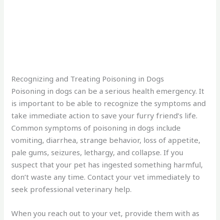
Recognizing and Treating Poisoning in Dogs
Poisoning in dogs can be a serious health emergency. It
is important to be able to recognize the symptoms and
take immediate action to save your furry friend’s life.
Common symptoms of poisoning in dogs include
vomiting, diarrhea, strange behavior, loss of appetite,
pale gums, seizures, lethargy, and collapse. If you
suspect that your pet has ingested something harmful,
don’t waste any time. Contact your vet immediately to
seek professional veterinary help.
When you reach out to your vet, provide them with as