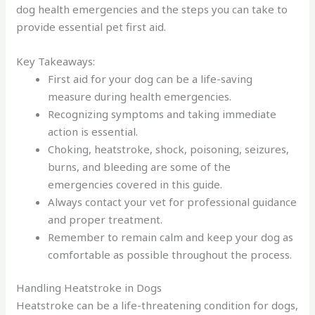
dog health emergencies and the steps you can take to
provide essential pet first aid.
Key Takeaways:
First aid for your dog can be a life-saving
measure during health emergencies.
Recognizing symptoms and taking immediate
action is essential.
Choking, heatstroke, shock, poisoning, seizures,
burns, and bleeding are some of the
emergencies covered in this guide.
Always contact your vet for professional guidance
and proper treatment.
Remember to remain calm and keep your dog as
comfortable as possible throughout the process.
Handling Heatstroke in Dogs
Heatstroke can be a life-threatening condition for dogs,