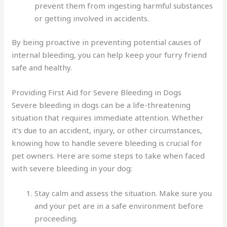
prevent them from ingesting harmful substances
or getting involved in accidents.
By being proactive in preventing potential causes of
internal bleeding, you can help keep your furry friend
safe and healthy.
Providing First Aid for Severe Bleeding in Dogs
Severe bleeding in dogs can be a life-threatening
situation that requires immediate attention. Whether
it’s due to an accident, injury, or other circumstances,
knowing how to handle severe bleeding is crucial for
pet owners. Here are some steps to take when faced
with severe bleeding in your dog:
Stay calm and assess the situation. Make sure you
and your pet are in a safe environment before
proceeding.