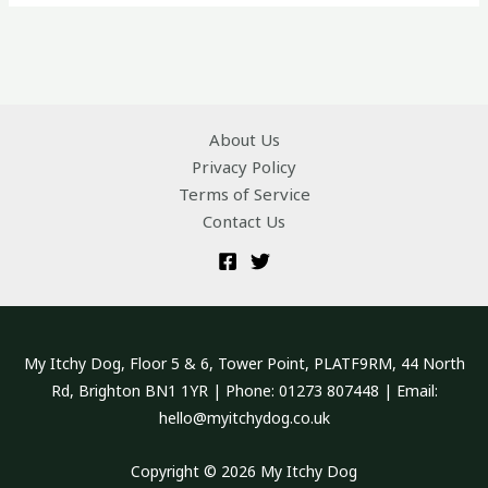
About Us
Privacy Policy
Terms of Service
Contact Us
My Itchy Dog, Floor 5 & 6, Tower Point, PLATF9RM, 44 North
Rd, Brighton BN1 1YR | Phone: 01273 807448 | Email:
hello@myitchydog.co.uk
Copyright © 2026 My Itchy Dog