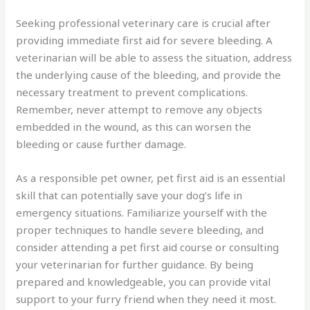
Seeking professional veterinary care is crucial after
providing immediate first aid for severe bleeding. A
veterinarian will be able to assess the situation, address
the underlying cause of the bleeding, and provide the
necessary treatment to prevent complications.
Remember, never attempt to remove any objects
embedded in the wound, as this can worsen the
bleeding or cause further damage.
As a responsible pet owner, pet first aid is an essential
skill that can potentially save your dog’s life in
emergency situations. Familiarize yourself with the
proper techniques to handle severe bleeding, and
consider attending a pet first aid course or consulting
your veterinarian for further guidance. By being
prepared and knowledgeable, you can provide vital
support to your furry friend when they need it most.