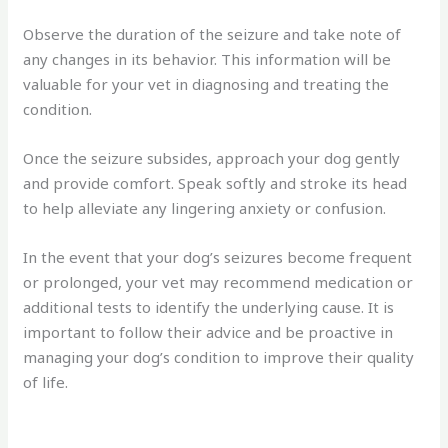
Observe the duration of the seizure and take note of
any changes in its behavior. This information will be
valuable for your vet in diagnosing and treating the
condition.
Once the seizure subsides, approach your dog gently
and provide comfort. Speak softly and stroke its head
to help alleviate any lingering anxiety or confusion.
In the event that your dog’s seizures become frequent
or prolonged, your vet may recommend medication or
additional tests to identify the underlying cause. It is
important to follow their advice and be proactive in
managing your dog’s condition to improve their quality
of life.