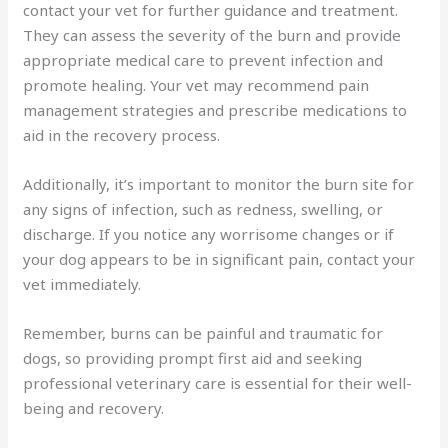
contact your vet for further guidance and treatment.
They can assess the severity of the burn and provide
appropriate medical care to prevent infection and
promote healing. Your vet may recommend pain
management strategies and prescribe medications to
aid in the recovery process.
Additionally, it’s important to monitor the burn site for
any signs of infection, such as redness, swelling, or
discharge. If you notice any worrisome changes or if
your dog appears to be in significant pain, contact your
vet immediately.
Remember, burns can be painful and traumatic for
dogs, so providing prompt first aid and seeking
professional veterinary care is essential for their well-
being and recovery.