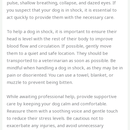
pulse, shallow breathing, collapse, and dazed eyes. If
you suspect that your dog is in shock, it is essential to
act quickly to provide them with the necessary care.
To help a dog in shock, it is important to ensure their
head is level with the rest of their body to improve
blood flow and circulation. If possible, gently move
them to a quiet and safe location. They should be
transported to a veterinarian as soon as possible. Be
mindful when handling a dog in shock, as they may be in
pain or disoriented. You can use a towel, blanket, or
muzzle to prevent being bitten.
While awaiting professional help, provide supportive
care by keeping your dog calm and comfortable.
Reassure them with a soothing voice and gentle touch
to reduce their stress levels. Be cautious not to
exacerbate any injuries, and avoid unnecessary