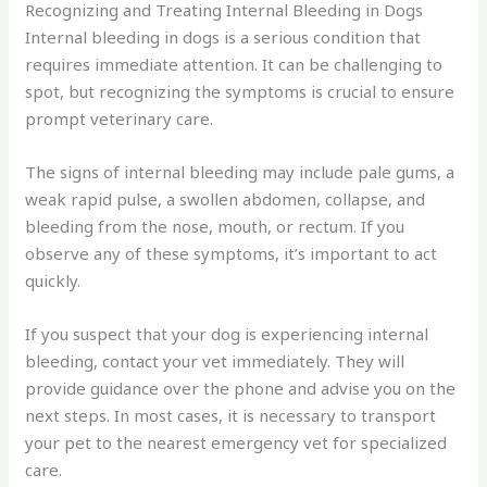
Recognizing and Treating Internal Bleeding in Dogs
Internal bleeding in dogs is a serious condition that
requires immediate attention. It can be challenging to
spot, but recognizing the symptoms is crucial to ensure
prompt veterinary care.
The signs of internal bleeding may include pale gums, a
weak rapid pulse, a swollen abdomen, collapse, and
bleeding from the nose, mouth, or rectum. If you
observe any of these symptoms, it’s important to act
quickly.
If you suspect that your dog is experiencing internal
bleeding, contact your vet immediately. They will
provide guidance over the phone and advise you on the
next steps. In most cases, it is necessary to transport
your pet to the nearest emergency vet for specialized
care.