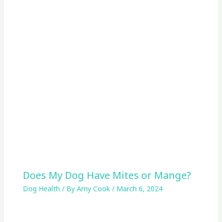
Does My Dog Have Mites or Mange?
Dog Health
/ By
Amy Cook
/
March 6, 2024