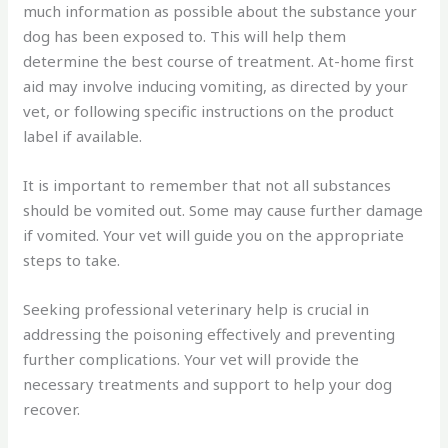
much information as possible about the substance your
dog has been exposed to. This will help them
determine the best course of treatment. At-home first
aid may involve inducing vomiting, as directed by your
vet, or following specific instructions on the product
label if available.
It is important to remember that not all substances
should be vomited out. Some may cause further damage
if vomited. Your vet will guide you on the appropriate
steps to take.
Seeking professional veterinary help is crucial in
addressing the poisoning effectively and preventing
further complications. Your vet will provide the
necessary treatments and support to help your dog
recover.