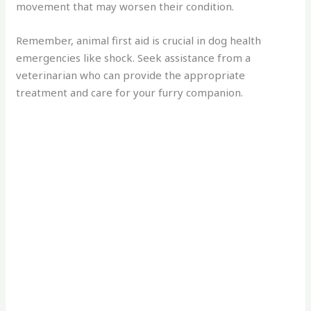
movement that may worsen their condition.
Remember, animal first aid is crucial in dog health
emergencies like shock. Seek assistance from a
veterinarian who can provide the appropriate
treatment and care for your furry companion.