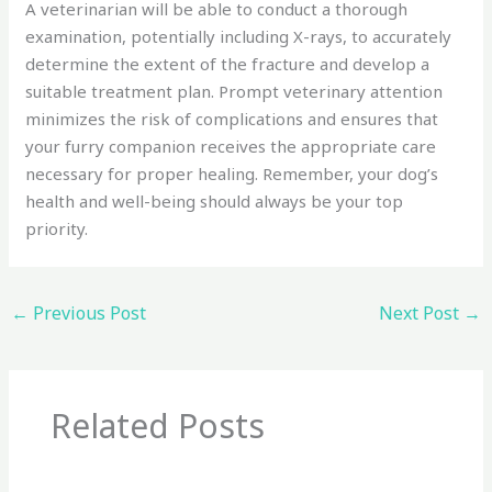
A veterinarian will be able to conduct a thorough
examination, potentially including X-rays, to accurately
determine the extent of the fracture and develop a
suitable treatment plan. Prompt veterinary attention
minimizes the risk of complications and ensures that
your furry companion receives the appropriate care
necessary for proper healing. Remember, your dog’s
health and well-being should always be your top
priority.
←
Previous Post
Next Post
→
Related Posts