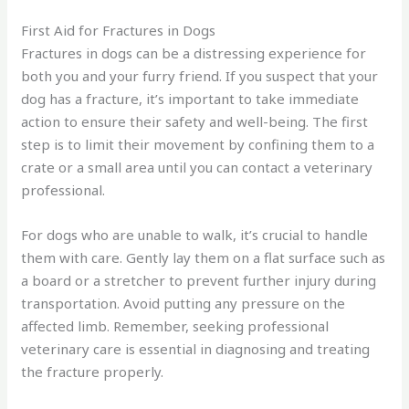
First Aid for Fractures in Dogs
Fractures in dogs can be a distressing experience for
both you and your furry friend. If you suspect that your
dog has a fracture, it’s important to take immediate
action to ensure their safety and well-being. The first
step is to limit their movement by confining them to a
crate or a small area until you can contact a veterinary
professional.
For dogs who are unable to walk, it’s crucial to handle
them with care. Gently lay them on a flat surface such as
a board or a stretcher to prevent further injury during
transportation. Avoid putting any pressure on the
affected limb. Remember, seeking professional
veterinary care is essential in diagnosing and treating
the fracture properly.