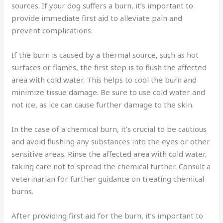
sources. If your dog suffers a burn, it’s important to
provide immediate first aid to alleviate pain and
prevent complications.
If the burn is caused by a thermal source, such as hot
surfaces or flames, the first step is to flush the affected
area with cold water. This helps to cool the burn and
minimize tissue damage. Be sure to use cold water and
not ice, as ice can cause further damage to the skin.
In the case of a chemical burn, it’s crucial to be cautious
and avoid flushing any substances into the eyes or other
sensitive areas. Rinse the affected area with cold water,
taking care not to spread the chemical further. Consult a
veterinarian for further guidance on treating chemical
burns.
After providing first aid for the burn, it’s important to