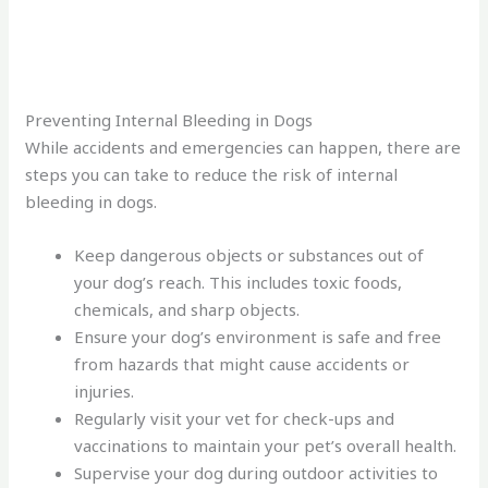
Preventing Internal Bleeding in Dogs
While accidents and emergencies can happen, there are
steps you can take to reduce the risk of internal
bleeding in dogs.
Keep dangerous objects or substances out of
your dog’s reach. This includes toxic foods,
chemicals, and sharp objects.
Ensure your dog’s environment is safe and free
from hazards that might cause accidents or
injuries.
Regularly visit your vet for check-ups and
vaccinations to maintain your pet’s overall health.
Supervise your dog during outdoor activities to