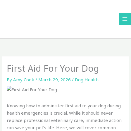
Skip
to
content
First Aid For Your Dog
By
Amy Cook
/
March 29, 2026
/
Dog Health
Knowing how to administer first aid to your dog during
health emergencies is crucial. While it should never
replace professional veterinary care, immediate action
can save your pet’s life. Here, we will cover common