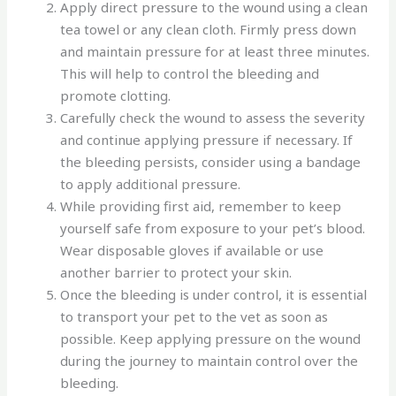
Apply direct pressure to the wound using a clean
tea towel or any clean cloth. Firmly press down
and maintain pressure for at least three minutes.
This will help to control the bleeding and
promote clotting.
Carefully check the wound to assess the severity
and continue applying pressure if necessary. If
the bleeding persists, consider using a bandage
to apply additional pressure.
While providing first aid, remember to keep
yourself safe from exposure to your pet’s blood.
Wear disposable gloves if available or use
another barrier to protect your skin.
Once the bleeding is under control, it is essential
to transport your pet to the vet as soon as
possible. Keep applying pressure on the wound
during the journey to maintain control over the
bleeding.