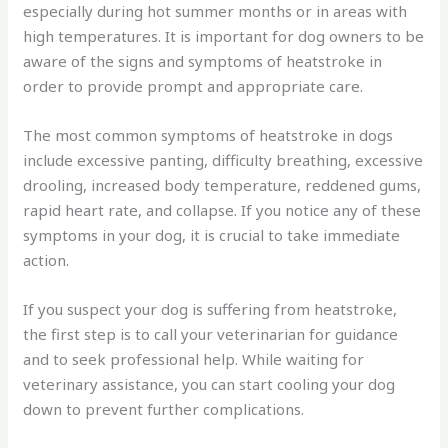
especially during hot summer months or in areas with
high temperatures. It is important for dog owners to be
aware of the signs and symptoms of heatstroke in
order to provide prompt and appropriate care.
The most common symptoms of heatstroke in dogs
include excessive panting, difficulty breathing, excessive
drooling, increased body temperature, reddened gums,
rapid heart rate, and collapse. If you notice any of these
symptoms in your dog, it is crucial to take immediate
action.
If you suspect your dog is suffering from heatstroke,
the first step is to call your veterinarian for guidance
and to seek professional help. While waiting for
veterinary assistance, you can start cooling your dog
down to prevent further complications.