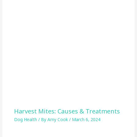
Harvest Mites: Causes & Treatments
Dog Health
/ By
Amy Cook
/
March 6, 2024