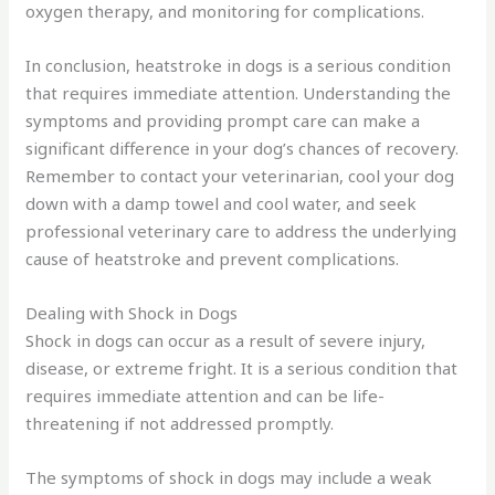
oxygen therapy, and monitoring for complications.
In conclusion, heatstroke in dogs is a serious condition
that requires immediate attention. Understanding the
symptoms and providing prompt care can make a
significant difference in your dog’s chances of recovery.
Remember to contact your veterinarian, cool your dog
down with a damp towel and cool water, and seek
professional veterinary care to address the underlying
cause of heatstroke and prevent complications.
Dealing with Shock in Dogs
Shock in dogs can occur as a result of severe injury,
disease, or extreme fright. It is a serious condition that
requires immediate attention and can be life-
threatening if not addressed promptly.
The symptoms of shock in dogs may include a weak