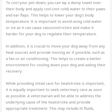
To cool your pet down, you can lay a damp towel over
their body and apply cool (not cold) water to their paws
and ear flaps. This helps to lower your dog’s body
temperature. It is important to avoid using cold water
or ice as it can cause vasoconstriction and make it
harder for your dog to regulate their temperature.
In addition, it is crucial to move your dog away from any
heat sources and provide moving air if possible, such as
a fan or air conditioning. This helps to create a better
environment for cooling down your dog and aiding their
recovery.
While providing initial care for heatstroke is important,
it is equally important to seek veterinary care as soon
as possible. A veterinarian will be able to address the
underlying cause of the heatstroke and provide
appropriate treatment. This may include IV fluids,