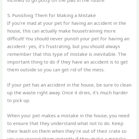
5. Punishing Them for Making a Mistake
If you’re mad at your pet for having an accident in the
house, this can actually make housetraining more
difficult! You should never punish your pet for having an
accident- yes, it’s frustrating, but you should always
remember that this type of mistake is inevitable. The
important thing to do if they have an accident is to get
them outside so you can get rid of the mess.
If your pet has an accident in the house, be sure to clean
up the waste right away. Once it dries, it’s much harder
to pick up.
When your pet makes a mistake in the house, you need
to ensure that they understand what not to do. Keep
their leash on them when they’re out of their crate so
you can correct them instantly if they make a mistake.