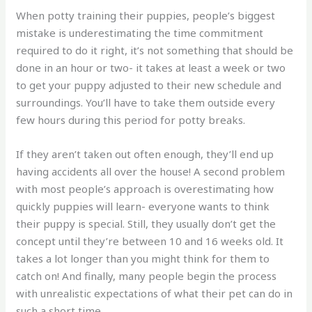
When potty training their puppies, people’s biggest
mistake is underestimating the time commitment
required to do it right, it’s not something that should be
done in an hour or two- it takes at least a week or two
to get your puppy adjusted to their new schedule and
surroundings. You’ll have to take them outside every
few hours during this period for potty breaks.
If they aren’t taken out often enough, they’ll end up
having accidents all over the house! A second problem
with most people’s approach is overestimating how
quickly puppies will learn- everyone wants to think
their puppy is special. Still, they usually don’t get the
concept until they’re between 10 and 16 weeks old. It
takes a lot longer than you might think for them to
catch on! And finally, many people begin the process
with unrealistic expectations of what their pet can do in
such a short time.