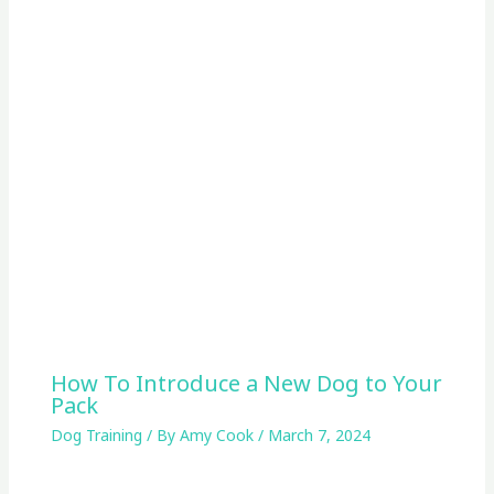
How To Introduce a New Dog to Your
Pack
Dog Training
/ By
Amy Cook
/
March 7, 2024