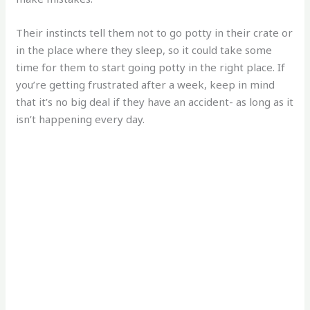
Their instincts tell them not to go potty in their crate or
in the place where they sleep, so it could take some
time for them to start going potty in the right place. If
you’re getting frustrated after a week, keep in mind
that it’s no big deal if they have an accident- as long as it
isn’t happening every day.