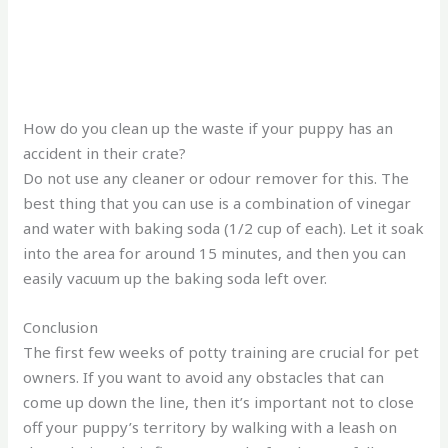
How do you clean up the waste if your puppy has an
accident in their crate?
Do not use any cleaner or odour remover for this. The
best thing that you can use is a combination of vinegar
and water with baking soda (1/2 cup of each). Let it soak
into the area for around 15 minutes, and then you can
easily vacuum up the baking soda left over.
Conclusion
The first few weeks of potty training are crucial for pet
owners. If you want to avoid any obstacles that can
come up down the line, then it’s important not to close
off your puppy’s territory by walking with a leash on