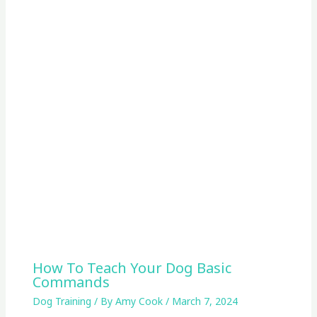
How To Teach Your Dog Basic
Commands
Dog Training
/ By
Amy Cook
/
March 7, 2024