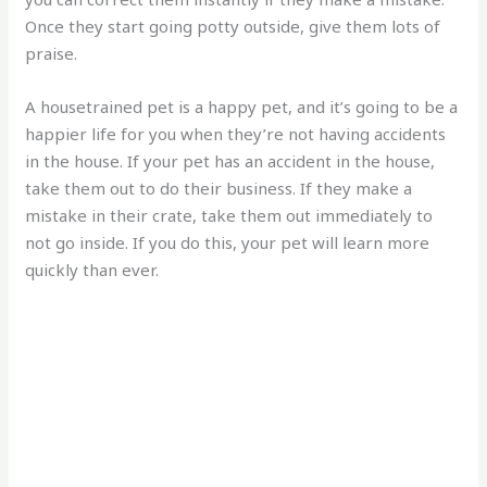
Once they start going potty outside, give them lots of
praise.
A housetrained pet is a happy pet, and it’s going to be a
happier life for you when they’re not having accidents
in the house. If your pet has an accident in the house,
take them out to do their business. If they make a
mistake in their crate, take them out immediately to
not go inside. If you do this, your pet will learn more
quickly than ever.