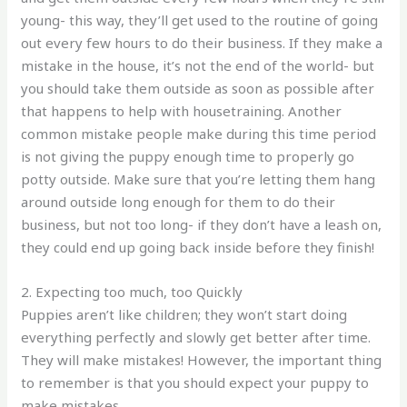
young- this way, they’ll get used to the routine of going
out every few hours to do their business. If they make a
mistake in the house, it’s not the end of the world- but
you should take them outside as soon as possible after
that happens to help with housetraining. Another
common mistake people make during this time period
is not giving the puppy enough time to properly go
potty outside. Make sure that you’re letting them hang
around outside long enough for them to do their
business, but not too long- if they don’t have a leash on,
they could end up going back inside before they finish!
2. Expecting too much, too Quickly
Puppies aren’t like children; they won’t start doing
everything perfectly and slowly get better after time.
They will make mistakes! However, the important thing
to remember is that you should expect your puppy to
make mistakes.