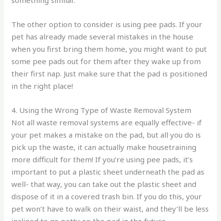
The other option to consider is using pee pads. If your
pet has already made several mistakes in the house
when you first bring them home, you might want to put
some pee pads out for them after they wake up from
their first nap. Just make sure that the pad is positioned
in the right place!
4. Using the Wrong Type of Waste Removal System
Not all waste removal systems are equally effective- if
your pet makes a mistake on the pad, but all you do is
pick up the waste, it can actually make housetraining
more difficult for them! If you’re using pee pads, it’s
important to put a plastic sheet underneath the pad as
well- that way, you can take out the plastic sheet and
dispose of it in a covered trash bin. If you do this, your
pet won’t have to walk on their waist, and they’ll be less
inclined to go potty on the pad in the future.