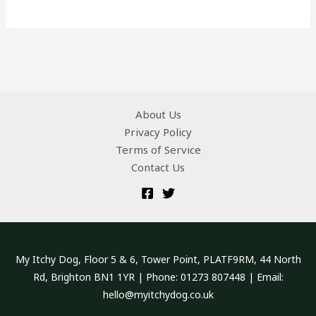
About Us
Privacy Policy
Terms of Service
Contact Us
My Itchy Dog, Floor 5 & 6, Tower Point, PLATF9RM, 44 North
Rd, Brighton BN1 1YR | Phone: 01273 807448 | Email:
hello@myitchydog.co.uk