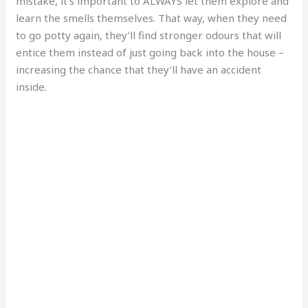
mistake, it’s important to ALWAYS let them explore and
learn the smells themselves. That way, when they need
to go potty again, they’ll find stronger odours that will
entice them instead of just going back into the house –
increasing the chance that they’ll have an accident
inside.