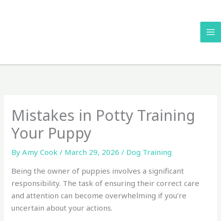
Skip
to
content
Mistakes in Potty Training
Your Puppy
By
Amy Cook
/
March 29, 2026
/
Dog Training
Being the owner of puppies involves a significant
responsibility. The task of ensuring their correct care
and attention can become overwhelming if you’re
uncertain about your actions.