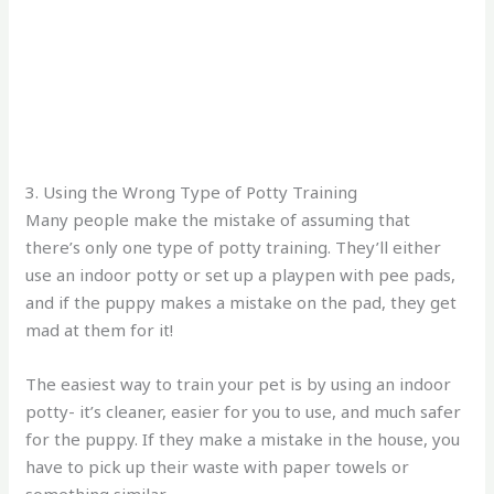
3. Using the Wrong Type of Potty Training
Many people make the mistake of assuming that
there’s only one type of potty training. They’ll either
use an indoor potty or set up a playpen with pee pads,
and if the puppy makes a mistake on the pad, they get
mad at them for it!
The easiest way to train your pet is by using an indoor
potty- it’s cleaner, easier for you to use, and much safer
for the puppy. If they make a mistake in the house, you
have to pick up their waste with paper towels or
something similar.