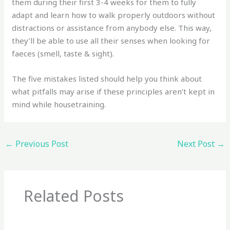
them during their first 3-4 weeks for them to fully
adapt and learn how to walk properly outdoors without
distractions or assistance from anybody else. This way,
they’ll be able to use all their senses when looking for
faeces (smell, taste & sight).
The five mistakes listed should help you think about
what pitfalls may arise if these principles aren’t kept in
mind while housetraining.
←
Previous Post
Next Post
→
Related Posts