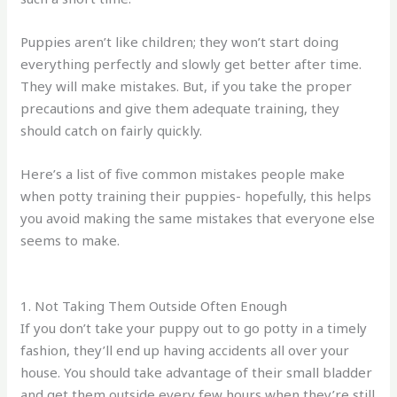
Puppies aren’t like children; they won’t start doing
everything perfectly and slowly get better after time.
They will make mistakes. But, if you take the proper
precautions and give them adequate training, they
should catch on fairly quickly.
Here’s a list of five common mistakes people make
when potty training their puppies- hopefully, this helps
you avoid making the same mistakes that everyone else
seems to make.
1. Not Taking Them Outside Often Enough
If you don’t take your puppy out to go potty in a timely
fashion, they’ll end up having accidents all over your
house. You should take advantage of their small bladder
and get them outside every few hours when they’re still