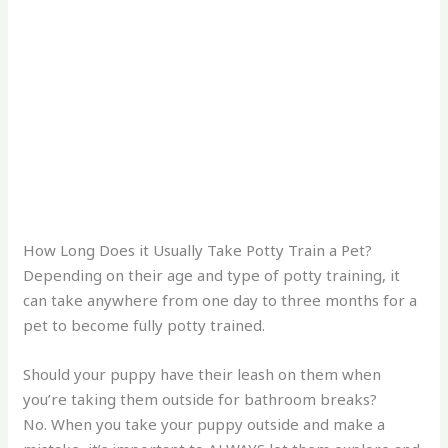
How Long Does it Usually Take Potty Train a Pet?
Depending on their age and type of potty training, it
can take anywhere from one day to three months for a
pet to become fully potty trained.
Should your puppy have their leash on them when
you’re taking them outside for bathroom breaks?
No. When you take your puppy outside and make a