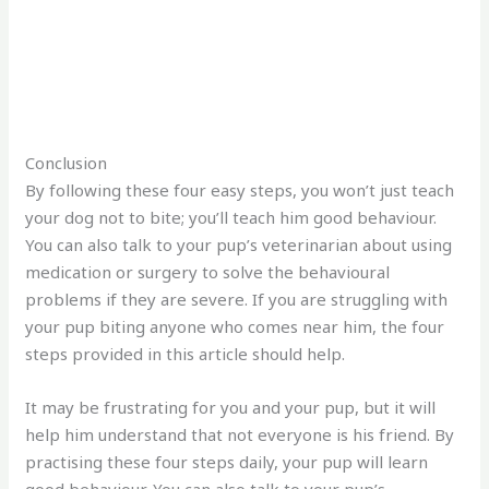
Conclusion
By following these four easy steps, you won’t just teach
your dog not to bite; you’ll teach him good behaviour.
You can also talk to your pup’s veterinarian about using
medication or surgery to solve the behavioural
problems if they are severe. If you are struggling with
your pup biting anyone who comes near him, the four
steps provided in this article should help.
It may be frustrating for you and your pup, but it will
help him understand that not everyone is his friend. By
practising these four steps daily, your pup will learn
good behaviour. You can also talk to your pup’s