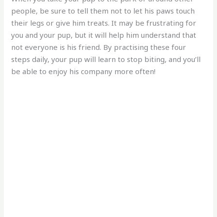
people, be sure to tell them not to let his paws touch
their legs or give him treats. It may be frustrating for
you and your pup, but it will help him understand that
not everyone is his friend. By practising these four
steps daily, your pup will learn to stop biting, and you’ll
be able to enjoy his company more often!