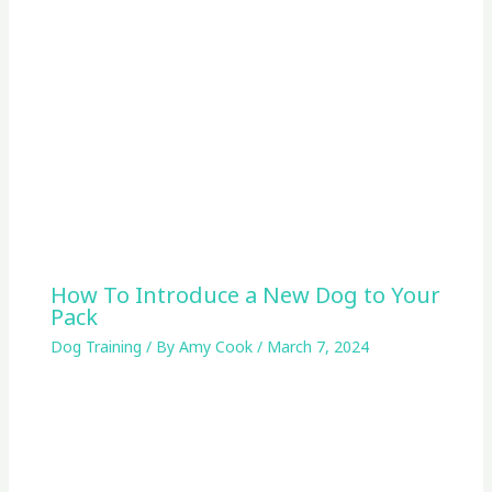
How To Introduce a New Dog to Your
Pack
Dog Training
/ By
Amy Cook
/
March 7, 2024