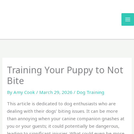
Skip
to
content
Training Your Puppy to Not
Bite
By
Amy Cook
/
March 29, 2026
/
Dog Training
This article is dedicated to dog enthusiasts who are
dealing with their dogs’ biting issues. It can be more
than annoying when your canine companion gnashes at
you or your guests; it could potentially be dangerous,
leading to significant injuries. What could even be more