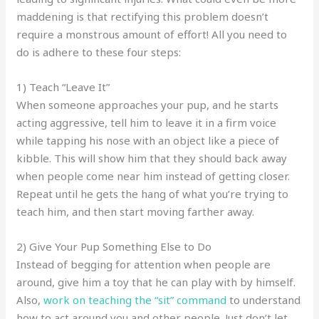
maddening is that rectifying this problem doesn’t
require a monstrous amount of effort! All you need to
do is adhere to these four steps:
1) Teach “Leave It”
When someone approaches your pup, and he starts
acting aggressive, tell him to leave it in a firm voice
while tapping his nose with an object like a piece of
kibble. This will show him that they should back away
when people come near him instead of getting closer.
Repeat until he gets the hang of what you’re trying to
teach him, and then start moving farther away.
2) Give Your Pup Something Else to Do
Instead of begging for attention when people are
around, give him a toy that he can play with by himself.
Also,
work on teaching the “sit” command
to understand
how to act around you and other people. Just don’t let