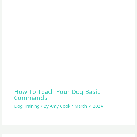
How To Teach Your Dog Basic
Commands
Dog Training
/ By
Amy Cook
/
March 7, 2024