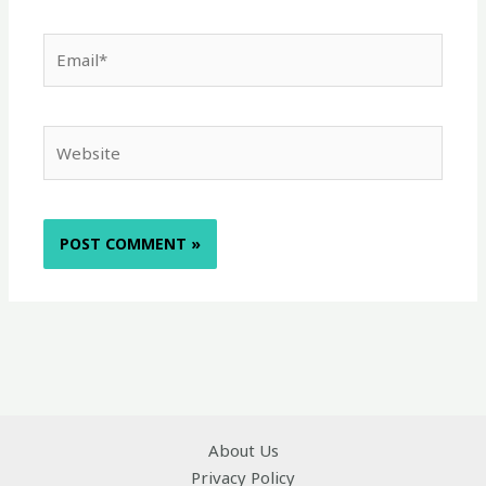
Email*
Website
About Us
Privacy Policy