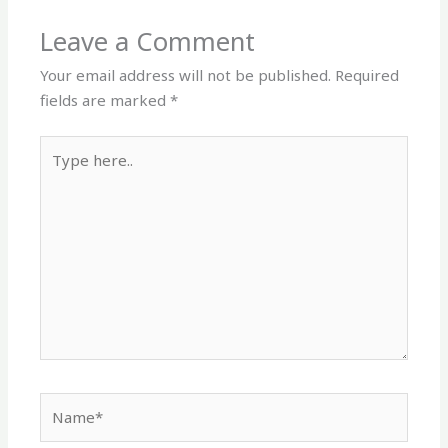
Leave a Comment
Your email address will not be published.
Required
fields are marked
*
Type
here..
Name*