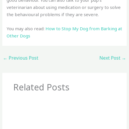
veterinarian about using medication or surgery to solve
the behavioural problems if they are severe.
You may also read:
How to Stop My Dog from Barking at
Other Dogs
←
Previous Post
Next Post
→
Related Posts