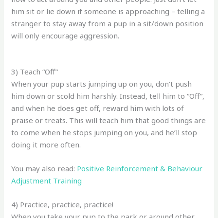
him sit or lie down if someone is approaching – telling a
stranger to stay away from a pup in a sit/down position
will only encourage aggression.
3) Teach “Off”
When your pup starts jumping up on you, don’t push
him down or scold him harshly. Instead, tell him to “Off”,
and when he does get off, reward him with lots of
praise or treats. This will teach him that good things are
to come when he stops jumping on you, and he’ll stop
doing it more often.
You may also read:
Positive Reinforcement & Behaviour
Adjustment Training
4) Practice, practice, practice!
When you take your pup to the park or around other