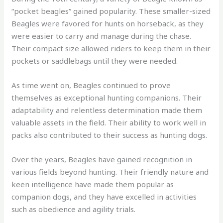
“pocket beagles” gained popularity. These smaller-sized
Beagles were favored for hunts on horseback, as they
were easier to carry and manage during the chase.
Their compact size allowed riders to keep them in their
pockets or saddlebags until they were needed.
As time went on, Beagles continued to prove
themselves as exceptional hunting companions. Their
adaptability and relentless determination made them
valuable assets in the field. Their ability to work well in
packs also contributed to their success as hunting dogs.
Over the years, Beagles have gained recognition in
various fields beyond hunting. Their friendly nature and
keen intelligence have made them popular as
companion dogs, and they have excelled in activities
such as obedience and agility trials.