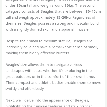
under
30cm
tall and weigh around
10kg
. The second
category consists of Beagles that are between
30-40cm
tall and weigh approximately
15-20kg
. Regardless of
their size, Beagles possess a strong and muscular build,
with a slightly domed skull and a squarish muzzle.
Despite their small to medium stature, Beagles are
incredibly agile and have a remarkable sense of smell,
making them highly effective hunters.
Beagles’ size allows them to navigate various
landscapes with ease, whether it’s exploring in the
great outdoors or in the comfort of their own home.
Their compact and athletic bodies enable them to move
swiftly and effortlessly.
Next, we’ll delve into the appearance of Beagles,
highlighting their unique features and striking coat.