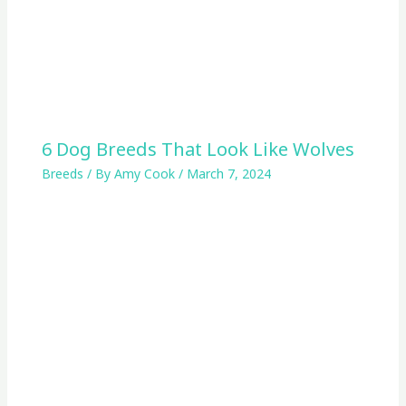
6 Dog Breeds That Look Like Wolves
Breeds
/ By
Amy Cook
/
March 7, 2024