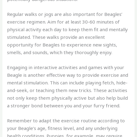
Regular walks or jogs are also important for Beagles’
exercise regimen. Aim for at least 30-60 minutes of
physical activity each day to keep them fit and mentally
stimulated. These walks provide an excellent
opportunity for Beagles to experience new sights,
smells, and sounds, which they thoroughly enjoy.
Engaging in interactive activities and games with your
Beagle is another effective way to provide exercise and
mental stimulation. This can include playing fetch, hide-
and-seek, or teaching them new tricks. These activities
not only keep them physically active but also help build
a stronger bond between you and your furry friend.
Remember to adapt the exercise routine according to
your Beagle’s age, fitness level, and any underlying
health conditions. Puppies, for example, may require