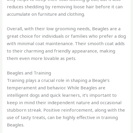
reduces shedding by removing loose hair before it can
accumulate on furniture and clothing.
Overall, with their low grooming needs, Beagles are a
great choice for individuals or families who prefer a dog
with minimal coat maintenance. Their smooth coat adds
to their charming and friendly appearance, making
them even more lovable as pets.
Beagles and Training
Training plays a crucial role in shaping a Beagle’s
temperament and behavior. While Beagles are
intelligent dogs and quick learners, it’s important to
keep in mind their independent nature and occasional
stubborn streak. Positive reinforcement, along with the
use of tasty treats, can be highly effective in training
Beagles.