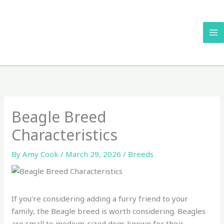
Skip
to
content
Beagle Breed
Characteristics
By
Amy Cook
/
March 29, 2026
/
Breeds
If you’re considering adding a furry friend to your
family, the Beagle breed is worth considering. Beagles
are small to medium-sized dogs known for their