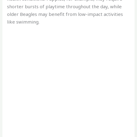
shorter bursts of playtime throughout the day, while
older Beagles may benefit from low-impact activities
like swimming.