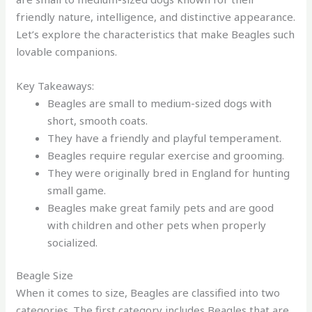
friendly nature, intelligence, and distinctive appearance.
Let’s explore the characteristics that make Beagles such
lovable companions.
Key Takeaways:
Beagles are small to medium-sized dogs with
short, smooth coats.
They have a friendly and playful temperament.
Beagles require regular exercise and grooming.
They were originally bred in England for hunting
small game.
Beagles make great family pets and are good
with children and other pets when properly
socialized.
Beagle Size
When it comes to size, Beagles are classified into two
categories. The first category includes Beagles that are