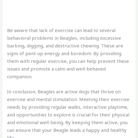
Be aware that lack of exercise can lead to several
behavioral problems in Beagles, including excessive
barking, digging, and destructive chewing. These are
signs of pent-up energy and boredom. By providing
them with regular exercise, you can help prevent these
issues and promote a calm and well-behaved
companion.
In conclusion, Beagles are active dogs that thrive on
exercise and mental stimulation. Meeting their exercise
needs by providing regular walks, interactive playtime,
and opportunities to explore is crucial for their physical
and emotional well-being. By keeping them active, you
can ensure that your Beagle leads a happy and healthy
life.