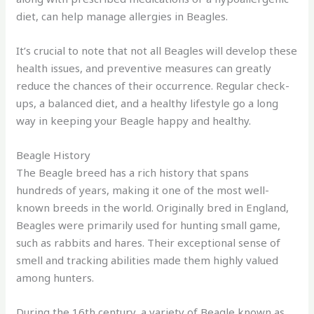
diet, can help manage allergies in Beagles.
It’s crucial to note that not all Beagles will develop these
health issues, and preventive measures can greatly
reduce the chances of their occurrence. Regular check-
ups, a balanced diet, and a healthy lifestyle go a long
way in keeping your Beagle happy and healthy.
Beagle History
The Beagle breed has a rich history that spans
hundreds of years, making it one of the most well-
known breeds in the world. Originally bred in England,
Beagles were primarily used for hunting small game,
such as rabbits and hares. Their exceptional sense of
smell and tracking abilities made them highly valued
among hunters.
During the 16th century, a variety of Beagle known as