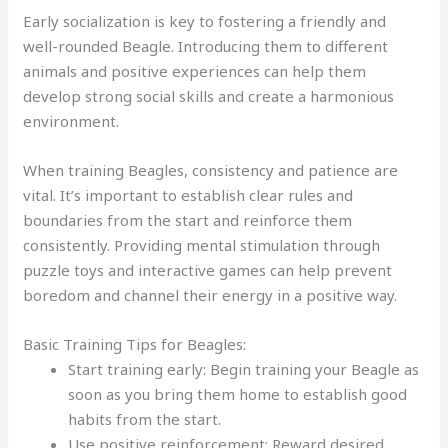
Early socialization is key to fostering a friendly and
well-rounded Beagle. Introducing them to different
animals and positive experiences can help them
develop strong social skills and create a harmonious
environment.
When training Beagles, consistency and patience are
vital. It’s important to establish clear rules and
boundaries from the start and reinforce them
consistently. Providing mental stimulation through
puzzle toys and interactive games can help prevent
boredom and channel their energy in a positive way.
Basic Training Tips for Beagles:
Start training early: Begin training your Beagle as
soon as you bring them home to establish good
habits from the start.
Use positive reinforcement: Reward desired