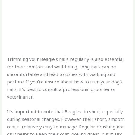
Trimming your Beagle’s nails regularly is also essential
for their comfort and well-being. Long nails can be
uncomfortable and lead to issues with walking and
posture. If you’re unsure about how to trim your dog’s
nails, it’s best to consult a professional groomer or
veterinarian.
It’s important to note that Beagles do shed, especially
during seasonal changes. However, their short, smooth
coat is relatively easy to manage. Regular brushing not
only helps to keep their coat looking great, but it also