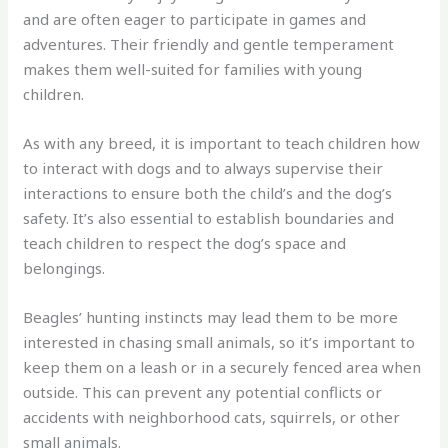
and are often eager to participate in games and
adventures. Their friendly and gentle temperament
makes them well-suited for families with young
children.
As with any breed, it is important to teach children how
to interact with dogs and to always supervise their
interactions to ensure both the child’s and the dog’s
safety. It’s also essential to establish boundaries and
teach children to respect the dog’s space and
belongings.
Beagles’ hunting instincts may lead them to be more
interested in chasing small animals, so it’s important to
keep them on a leash or in a securely fenced area when
outside. This can prevent any potential conflicts or
accidents with neighborhood cats, squirrels, or other
small animals.