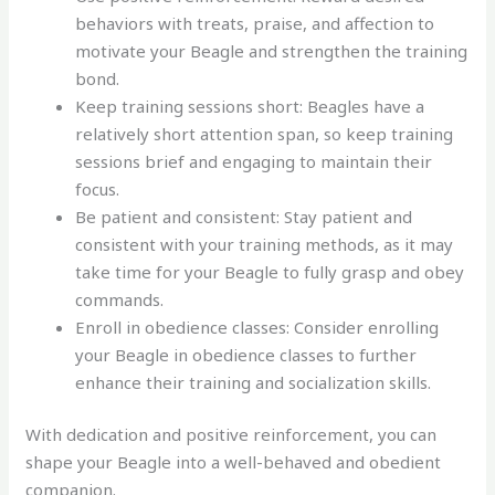
behaviors with treats, praise, and affection to
motivate your Beagle and strengthen the training
bond.
Keep training sessions short: Beagles have a
relatively short attention span, so keep training
sessions brief and engaging to maintain their
focus.
Be patient and consistent: Stay patient and
consistent with your training methods, as it may
take time for your Beagle to fully grasp and obey
commands.
Enroll in obedience classes: Consider enrolling
your Beagle in obedience classes to further
enhance their training and socialization skills.
With dedication and positive reinforcement, you can
shape your Beagle into a well-behaved and obedient
companion.