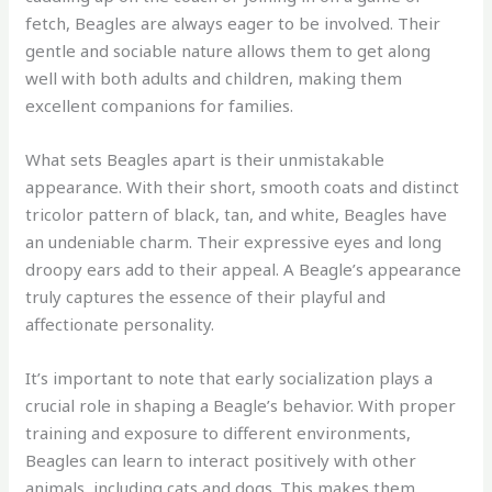
fetch, Beagles are always eager to be involved. Their
gentle and sociable nature allows them to get along
well with both adults and children, making them
excellent companions for families.
What sets Beagles apart is their unmistakable
appearance. With their short, smooth coats and distinct
tricolor pattern of black, tan, and white, Beagles have
an undeniable charm. Their expressive eyes and long
droopy ears add to their appeal. A Beagle’s appearance
truly captures the essence of their playful and
affectionate personality.
It’s important to note that early socialization plays a
crucial role in shaping a Beagle’s behavior. With proper
training and exposure to different environments,
Beagles can learn to interact positively with other
animals, including cats and dogs. This makes them