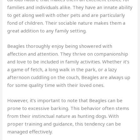
families and individuals alike. They have an innate ability
to get along well with other pets and are particularly
fond of children. Their sociable nature makes them a
great addition to any family setting.
Beagles thoroughly enjoy being showered with
affection and attention. They thrive on companionship
and love to be included in family activities. Whether it’s
a game of fetch, a long walk in the park, or a lazy
afternoon cuddling on the couch, Beagles are always up
for some quality time with their loved ones.
However, it’s important to note that Beagles can be
prone to excessive barking. This behavior often stems
from their instinctual nature as hunting dogs. With
proper training and guidance, this tendency can be
managed effectively.