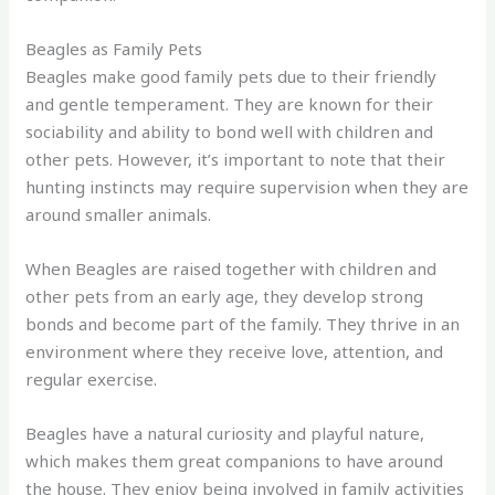
Beagles as Family Pets
Beagles make good family pets due to their friendly
and gentle temperament. They are known for their
sociability and ability to bond well with children and
other pets. However, it’s important to note that their
hunting instincts may require supervision when they are
around smaller animals.
When Beagles are raised together with children and
other pets from an early age, they develop strong
bonds and become part of the family. They thrive in an
environment where they receive love, attention, and
regular exercise.
Beagles have a natural curiosity and playful nature,
which makes them great companions to have around
the house. They enjoy being involved in family activities