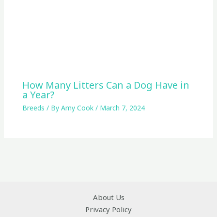
How Many Litters Can a Dog Have in
a Year?
Breeds
/ By
Amy Cook
/
March 7, 2024
About Us
Privacy Policy