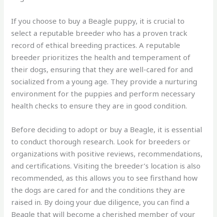
If you choose to buy a Beagle puppy, it is crucial to
select a reputable breeder who has a proven track
record of ethical breeding practices. A reputable
breeder prioritizes the health and temperament of
their dogs, ensuring that they are well-cared for and
socialized from a young age. They provide a nurturing
environment for the puppies and perform necessary
health checks to ensure they are in good condition.
Before deciding to adopt or buy a Beagle, it is essential
to conduct thorough research. Look for breeders or
organizations with positive reviews, recommendations,
and certifications. Visiting the breeder’s location is also
recommended, as this allows you to see firsthand how
the dogs are cared for and the conditions they are
raised in. By doing your due diligence, you can find a
Beagle that will become a cherished member of your