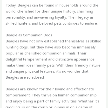
Today, Beagles can be found in households around the
world, cherished for their unique history, charming
personality, and unwavering loyalty. Their legacy as
skilled hunters and beloved pets continues to endure.
Beagle as Companion Dogs
Beagles have not only established themselves as skilled
hunting dogs, but they have also become immensely
popular as cherished companion animals. Their
delightful temperament and distinctive appearance
make them ideal family pets. With their friendly nature
and unique physical features, it’s no wonder that
Beagles are so adored.
Beagles are known for their loving and affectionate
temperament. They thrive on human companionship
and enjoy being a part of family activities. Whether it’s
cuddling up on the couch or joining in on a game of