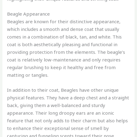
Beagle Appearance
Beagles are known for their distinctive appearance,
which includes a smooth and dense coat that usually
comes in a combination of black, tan, and white. This
coat is both aesthetically pleasing and functional in
providing protection from the elements. The beagle’s
coat is relatively low-maintenance and only requires
regular brushing to keep it healthy and free from
matting or tangles.
In addition to their coat, Beagles have other unique
physical features. They have a deep chest and a straight
back, giving them a well-balanced and sturdy
appearance. Their long droopy ears are an iconic
feature that not only adds to their charm but also helps
to enhance their exceptional sense of smell by
capturing and funneling scents toward their nose.