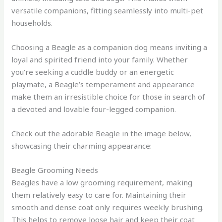
versatile companions, fitting seamlessly into multi-pet
households.
Choosing a Beagle as a companion dog means inviting a
loyal and spirited friend into your family. Whether
you’re seeking a cuddle buddy or an energetic
playmate, a Beagle’s temperament and appearance
make them an irresistible choice for those in search of
a devoted and lovable four-legged companion.
Check out the adorable Beagle in the image below,
showcasing their charming appearance:
Beagle Grooming Needs
Beagles have a low grooming requirement, making
them relatively easy to care for. Maintaining their
smooth and dense coat only requires weekly brushing.
This helps to remove loose hair and keep their coat