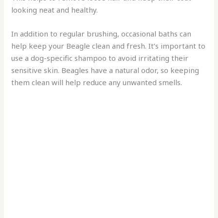
looking neat and healthy.
In addition to regular brushing, occasional baths can
help keep your Beagle clean and fresh. It’s important to
use a dog-specific shampoo to avoid irritating their
sensitive skin. Beagles have a natural odor, so keeping
them clean will help reduce any unwanted smells.