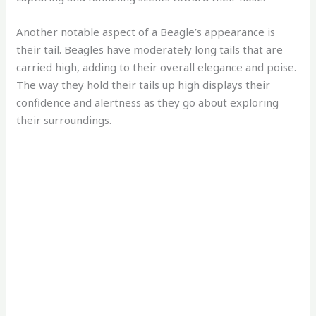
Another notable aspect of a Beagle’s appearance is
their tail. Beagles have moderately long tails that are
carried high, adding to their overall elegance and poise.
The way they hold their tails up high displays their
confidence and alertness as they go about exploring
their surroundings.