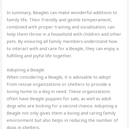
In summary, Beagles can make wonderful additions to
family life. Their friendly and gentle temperament,
combined with proper training and socialization, can
help them thrive in a household with children and other
pets. By ensuring all family members understand how
to interact with and care for a Beagle, they can enjoy a
fulfilling and joyful life together.
Adopting a Beagle
When considering a Beagle, it is advisable to adopt
from rescue organizations or shelters to provide a
loving home to a dog in need. These organizations
often have Beagle puppies for sale, as well as adult
dogs who are looking for a second chance. Adopting a
Beagle not only gives them a loving and caring family
environment but also helps in reducing the number of
dogs in shelters.