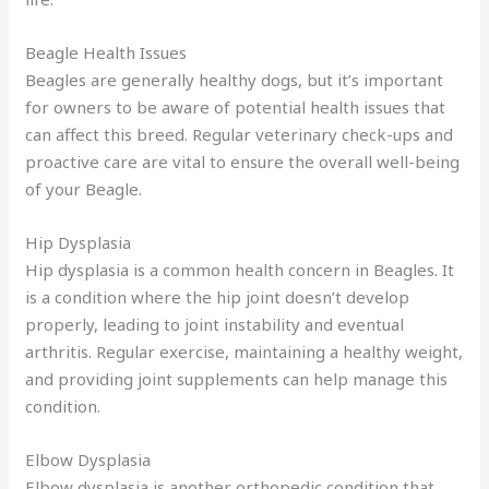
Beagle Health Issues
Beagles are generally healthy dogs, but it’s important
for owners to be aware of potential health issues that
can affect this breed. Regular veterinary check-ups and
proactive care are vital to ensure the overall well-being
of your Beagle.
Hip Dysplasia
Hip dysplasia is a common health concern in Beagles. It
is a condition where the hip joint doesn’t develop
properly, leading to joint instability and eventual
arthritis. Regular exercise, maintaining a healthy weight,
and providing joint supplements can help manage this
condition.
Elbow Dysplasia
Elbow dysplasia is another orthopedic condition that