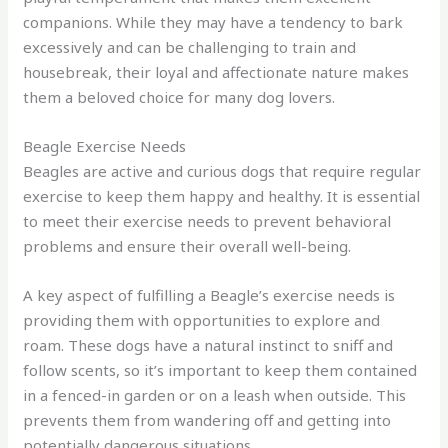
companions. While they may have a tendency to bark
excessively and can be challenging to train and
housebreak, their loyal and affectionate nature makes
them a beloved choice for many dog lovers.
Beagle Exercise Needs
Beagles are active and curious dogs that require regular
exercise to keep them happy and healthy. It is essential
to meet their exercise needs to prevent behavioral
problems and ensure their overall well-being.
A key aspect of fulfilling a Beagle’s exercise needs is
providing them with opportunities to explore and
roam. These dogs have a natural instinct to sniff and
follow scents, so it’s important to keep them contained
in a fenced-in garden or on a leash when outside. This
prevents them from wandering off and getting into
potentially dangerous situations.