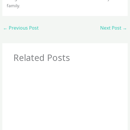
family.
←
Previous Post
Next Post
→
Related Posts