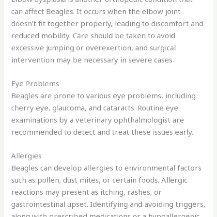
can affect Beagles. It occurs when the elbow joint
doesn’t fit together properly, leading to discomfort and
reduced mobility. Care should be taken to avoid
excessive jumping or overexertion, and surgical
intervention may be necessary in severe cases.
Eye Problems
Beagles are prone to various eye problems, including
cherry eye, glaucoma, and cataracts. Routine eye
examinations by a veterinary ophthalmologist are
recommended to detect and treat these issues early.
Allergies
Beagles can develop allergies to environmental factors
such as pollen, dust mites, or certain foods. Allergic
reactions may present as itching, rashes, or
gastrointestinal upset. Identifying and avoiding triggers,
along with prescribed medications or a hypoallergenic