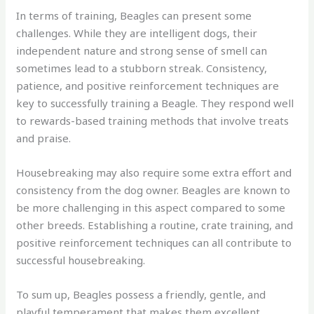
In terms of training, Beagles can present some
challenges. While they are intelligent dogs, their
independent nature and strong sense of smell can
sometimes lead to a stubborn streak. Consistency,
patience, and positive reinforcement techniques are
key to successfully training a Beagle. They respond well
to rewards-based training methods that involve treats
and praise.
Housebreaking may also require some extra effort and
consistency from the dog owner. Beagles are known to
be more challenging in this aspect compared to some
other breeds. Establishing a routine, crate training, and
positive reinforcement techniques can all contribute to
successful housebreaking.
To sum up, Beagles possess a friendly, gentle, and
playful temperament that makes them excellent