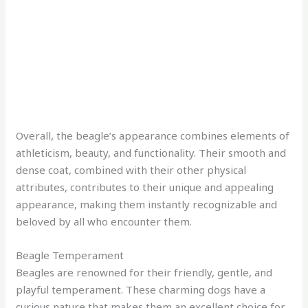
Overall, the beagle’s appearance combines elements of
athleticism, beauty, and functionality. Their smooth and
dense coat, combined with their other physical
attributes, contributes to their unique and appealing
appearance, making them instantly recognizable and
beloved by all who encounter them.
Beagle Temperament
Beagles are renowned for their friendly, gentle, and
playful temperament. These charming dogs have a
curious nature that makes them an excellent choice for