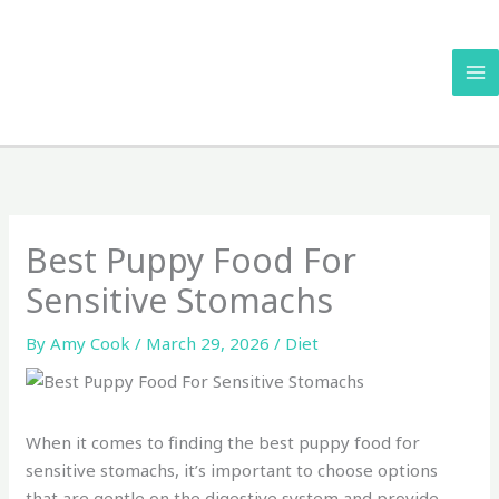
Skip
to
content
Best Puppy Food For
Sensitive Stomachs
By
Amy Cook
/
March 29, 2026
/
Diet
When it comes to finding the best puppy food for
sensitive stomachs, it’s important to choose options
that are gentle on the digestive system and provide