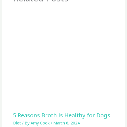
5 Reasons Broth is Healthy for Dogs
Diet
/ By
Amy Cook
/
March 6, 2024