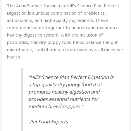
The ActivBiome+ formula in Hill’s Science Plan Perfect
Digestion is a unique combination of prebiotics,
antioxidants, and high-quality ingredients. These
components work together to nourish and maintain a
healthy digestive system. With the inclusion of
probiotics, this dry puppy food helps balance the gut
microbiome, contributing to improved overall digestive
health.
“Hill’s Science Plan Perfect Digestion is
a top-quality dry puppy food that
promotes healthy digestion and
provides essential nutrients for
medium breed puppies.”
-Pet Food Experts