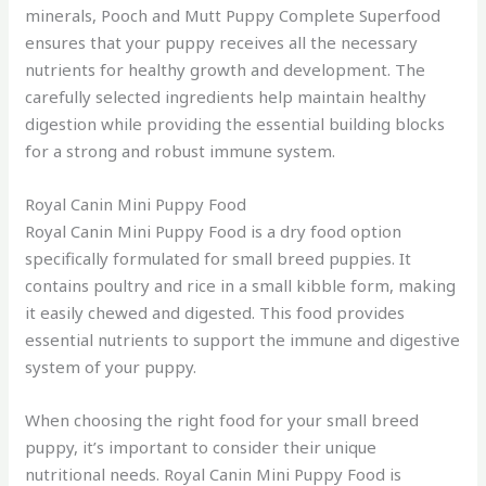
minerals, Pooch and Mutt Puppy Complete Superfood
ensures that your puppy receives all the necessary
nutrients for healthy growth and development. The
carefully selected ingredients help maintain healthy
digestion while providing the essential building blocks
for a strong and robust immune system.
Royal Canin Mini Puppy Food
Royal Canin Mini Puppy Food is a dry food option
specifically formulated for small breed puppies. It
contains poultry and rice in a small kibble form, making
it easily chewed and digested. This food provides
essential nutrients to support the immune and digestive
system of your puppy.
When choosing the right food for your small breed
puppy, it’s important to consider their unique
nutritional needs. Royal Canin Mini Puppy Food is