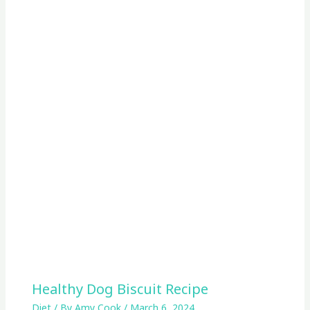
Healthy Dog Biscuit Recipe
Diet
/ By
Amy Cook
/
March 6, 2024