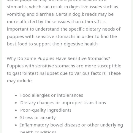
stomachs, which can result in digestive issues such as
vomiting and diarrhea. Certain dog breeds may be
more affected by these issues than others. It is
important to understand the specific dietary needs of
puppies with sensitive stomachs in order to find the
best food to support their digestive health.
Why Do Some Puppies Have Sensitive Stomachs?
Puppies with sensitive stomachs are more susceptible
to gastrointestinal upset due to various factors. These
may include:
Food allergies or intolerances
Dietary changes or improper transitions
Poor-quality ingredients
Stress or anxiety
Inflammatory bowel disease or other underlying
health conditions