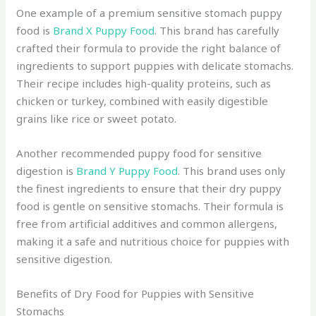
One example of a premium sensitive stomach puppy
food is
Brand X Puppy Food
. This brand has carefully
crafted their formula to provide the right balance of
ingredients to support puppies with delicate stomachs.
Their recipe includes high-quality proteins, such as
chicken or turkey, combined with easily digestible
grains like rice or sweet potato.
Another recommended puppy food for sensitive
digestion is
Brand Y Puppy Food
. This brand uses only
the finest ingredients to ensure that their dry puppy
food is gentle on sensitive stomachs. Their formula is
free from artificial additives and common allergens,
making it a safe and nutritious choice for puppies with
sensitive digestion.
Benefits of Dry Food for Puppies with Sensitive
Stomachs