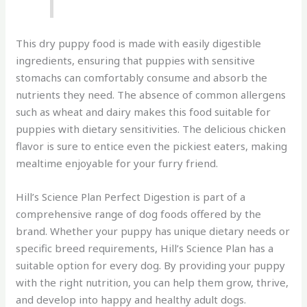
This dry puppy food is made with easily digestible
ingredients, ensuring that puppies with sensitive
stomachs can comfortably consume and absorb the
nutrients they need. The absence of common allergens
such as wheat and dairy makes this food suitable for
puppies with dietary sensitivities. The delicious chicken
flavor is sure to entice even the pickiest eaters, making
mealtime enjoyable for your furry friend.
Hill’s Science Plan Perfect Digestion is part of a
comprehensive range of dog foods offered by the
brand. Whether your puppy has unique dietary needs or
specific breed requirements, Hill’s Science Plan has a
suitable option for every dog. By providing your puppy
with the right nutrition, you can help them grow, thrive,
and develop into happy and healthy adult dogs.