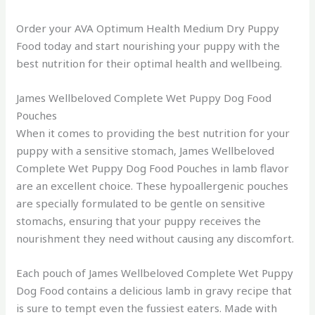
Order your AVA Optimum Health Medium Dry Puppy
Food today and start nourishing your puppy with the
best nutrition for their optimal health and wellbeing.
James Wellbeloved Complete Wet Puppy Dog Food
Pouches
When it comes to providing the best nutrition for your
puppy with a sensitive stomach, James Wellbeloved
Complete Wet Puppy Dog Food Pouches in lamb flavor
are an excellent choice. These hypoallergenic pouches
are specially formulated to be gentle on sensitive
stomachs, ensuring that your puppy receives the
nourishment they need without causing any discomfort.
Each pouch of James Wellbeloved Complete Wet Puppy
Dog Food contains a delicious lamb in gravy recipe that
is sure to tempt even the fussiest eaters. Made with