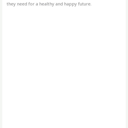
they need for a healthy and happy future.