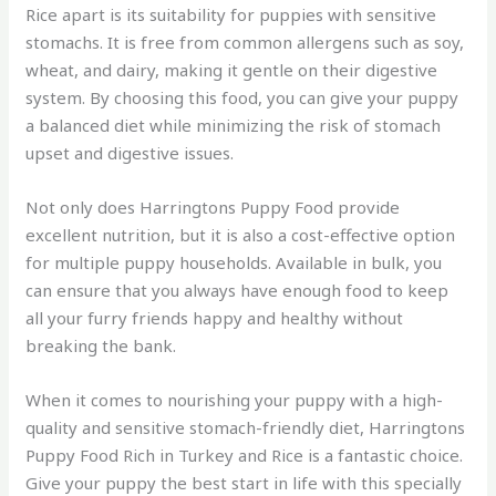
Rice apart is its suitability for puppies with sensitive
stomachs. It is free from common allergens such as soy,
wheat, and dairy, making it gentle on their digestive
system. By choosing this food, you can give your puppy
a balanced diet while minimizing the risk of stomach
upset and digestive issues.
Not only does Harringtons Puppy Food provide
excellent nutrition, but it is also a cost-effective option
for multiple puppy households. Available in bulk, you
can ensure that you always have enough food to keep
all your furry friends happy and healthy without
breaking the bank.
When it comes to nourishing your puppy with a high-
quality and sensitive stomach-friendly diet, Harringtons
Puppy Food Rich in Turkey and Rice is a fantastic choice.
Give your puppy the best start in life with this specially