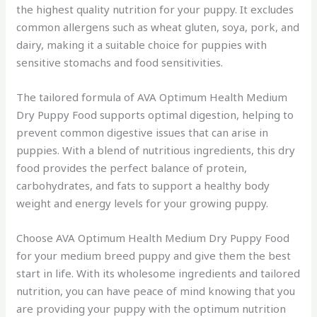
the highest quality nutrition for your puppy. It excludes
common allergens such as wheat gluten, soya, pork, and
dairy, making it a suitable choice for puppies with
sensitive stomachs and food sensitivities.
The tailored formula of AVA Optimum Health Medium
Dry Puppy Food supports optimal digestion, helping to
prevent common digestive issues that can arise in
puppies. With a blend of nutritious ingredients, this dry
food provides the perfect balance of protein,
carbohydrates, and fats to support a healthy body
weight and energy levels for your growing puppy.
Choose AVA Optimum Health Medium Dry Puppy Food
for your medium breed puppy and give them the best
start in life. With its wholesome ingredients and tailored
nutrition, you can have peace of mind knowing that you
are providing your puppy with the optimum nutrition