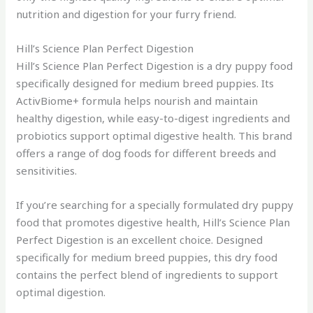
nutrition and digestion for your furry friend.
Hill’s Science Plan Perfect Digestion
Hill’s Science Plan Perfect Digestion is a dry puppy food
specifically designed for medium breed puppies. Its
ActivBiome+ formula helps nourish and maintain
healthy digestion, while easy-to-digest ingredients and
probiotics support optimal digestive health. This brand
offers a range of dog foods for different breeds and
sensitivities.
If you’re searching for a specially formulated dry puppy
food that promotes digestive health, Hill’s Science Plan
Perfect Digestion is an excellent choice. Designed
specifically for medium breed puppies, this dry food
contains the perfect blend of ingredients to support
optimal digestion.