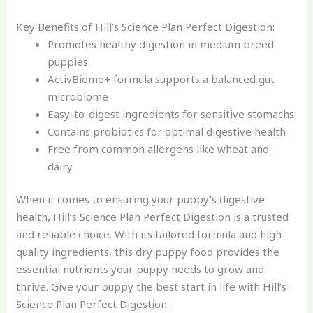
Key Benefits of Hill’s Science Plan Perfect Digestion:
Promotes healthy digestion in medium breed
puppies
ActivBiome+ formula supports a balanced gut
microbiome
Easy-to-digest ingredients for sensitive stomachs
Contains probiotics for optimal digestive health
Free from common allergens like wheat and
dairy
When it comes to ensuring your puppy’s digestive
health, Hill’s Science Plan Perfect Digestion is a trusted
and reliable choice. With its tailored formula and high-
quality ingredients, this dry puppy food provides the
essential nutrients your puppy needs to grow and
thrive. Give your puppy the best start in life with Hill’s
Science Plan Perfect Digestion.