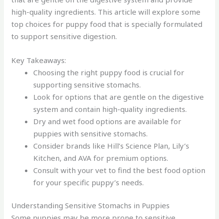
high-quality ingredients. This article will explore some
top choices for puppy food that is specially formulated
to support sensitive digestion.
Key Takeaways:
Choosing the right puppy food is crucial for
supporting sensitive stomachs.
Look for options that are gentle on the digestive
system and contain high-quality ingredients.
Dry and wet food options are available for
puppies with sensitive stomachs.
Consider brands like Hill’s Science Plan, Lily’s
Kitchen, and AVA for premium options.
Consult with your vet to find the best food option
for your specific puppy’s needs.
Understanding Sensitive Stomachs in Puppies
Some puppies may be more prone to sensitive