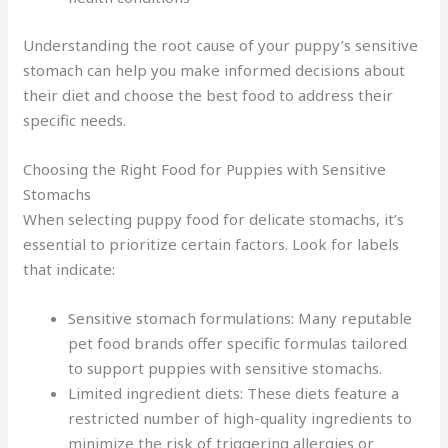
Understanding the root cause of your puppy’s sensitive
stomach can help you make informed decisions about
their diet and choose the best food to address their
specific needs.
Choosing the Right Food for Puppies with Sensitive
Stomachs
When selecting puppy food for delicate stomachs, it’s
essential to prioritize certain factors. Look for labels
that indicate:
Sensitive stomach formulations: Many reputable
pet food brands offer specific formulas tailored
to support puppies with sensitive stomachs.
Limited ingredient diets: These diets feature a
restricted number of high-quality ingredients to
minimize the risk of triggering allergies or