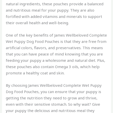
natural ingredients, these pouches provide a balanced
and nutritious meal for your puppy. They are also
fortified with added vitamins and minerals to support
their overall health and well-being.
One of the key benefits of James Wellbeloved Complete
Wet Puppy Dog Food Pouches is that they are free from
artificial colors, flavors, and preservatives. This means
that you can have peace of mind knowing that you are
feeding your puppy a wholesome and natural diet. Plus,
these pouches also contain Omega 3 oils, which help
promote a healthy coat and skin.
By choosing James Wellbeloved Complete Wet Puppy
Dog Food Pouches, you can ensure that your puppy is
getting the nutrition they need to grow and thrive,
even with their sensitive stomach. So why wait? Give
your puppy the delicious and nutritious meal they