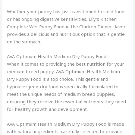
Whether your puppy has just transitioned to solid food
or has ongoing digestive sensitivities, Lily’s Kitchen
Complete Wet Puppy Food in the Chicken Dinner flavor
provides a delicious and nutritious option that is gentle
on the stomach.
AVA Optimum Health Medium Dry Puppy Food
When it comes to providing the best nutrition for your
medium breed puppy, AVA Optimum Health Medium
Dry Puppy Food is a top choice. This gentle and
hypoallergenic dry food is specifically formulated to
meet the unique needs of medium breed puppies,
ensuring they receive the essential nutrients they need
for healthy growth and development.
AVA Optimum Health Medium Dry Puppy Food is made
with natural ingredients, carefully selected to provide