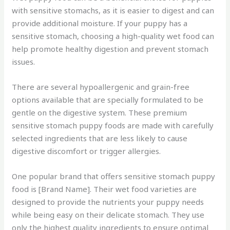
with sensitive stomachs, as it is easier to digest and can
provide additional moisture. If your puppy has a
sensitive stomach, choosing a high-quality wet food can
help promote healthy digestion and prevent stomach
issues.
There are several hypoallergenic and grain-free
options available that are specially formulated to be
gentle on the digestive system. These premium
sensitive stomach puppy foods are made with carefully
selected ingredients that are less likely to cause
digestive discomfort or trigger allergies.
One popular brand that offers sensitive stomach puppy
food is [Brand Name]. Their wet food varieties are
designed to provide the nutrients your puppy needs
while being easy on their delicate stomach. They use
only the highest quality ingredients to ensure optimal