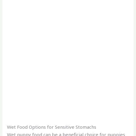
Wet Food Options for Sensitive Stomachs
Wet puppy food can be a beneficial choice for puppies