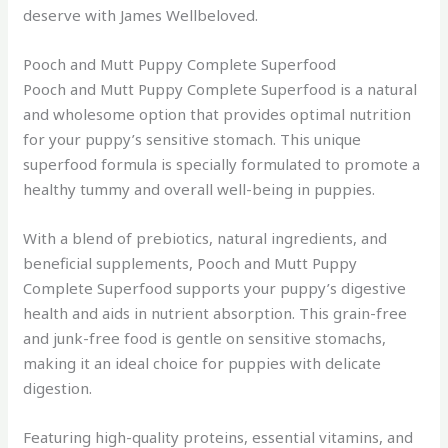
deserve with James Wellbeloved.
Pooch and Mutt Puppy Complete Superfood
Pooch and Mutt Puppy Complete Superfood is a natural
and wholesome option that provides optimal nutrition
for your puppy’s sensitive stomach. This unique
superfood formula is specially formulated to promote a
healthy tummy and overall well-being in puppies.
With a blend of prebiotics, natural ingredients, and
beneficial supplements, Pooch and Mutt Puppy
Complete Superfood supports your puppy’s digestive
health and aids in nutrient absorption. This grain-free
and junk-free food is gentle on sensitive stomachs,
making it an ideal choice for puppies with delicate
digestion.
Featuring high-quality proteins, essential vitamins, and