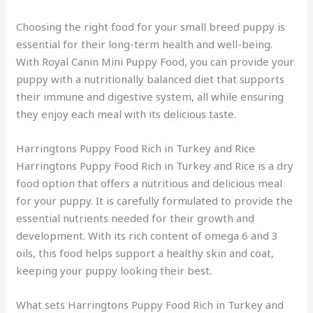
Choosing the right food for your small breed puppy is
essential for their long-term health and well-being.
With Royal Canin Mini Puppy Food, you can provide your
puppy with a nutritionally balanced diet that supports
their immune and digestive system, all while ensuring
they enjoy each meal with its delicious taste.
Harringtons Puppy Food Rich in Turkey and Rice
Harringtons Puppy Food Rich in Turkey and Rice is a dry
food option that offers a nutritious and delicious meal
for your puppy. It is carefully formulated to provide the
essential nutrients needed for their growth and
development. With its rich content of omega 6 and 3
oils, this food helps support a healthy skin and coat,
keeping your puppy looking their best.
What sets Harringtons Puppy Food Rich in Turkey and