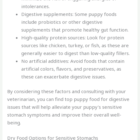
intolerances.
Digestive supplements: Some puppy foods
include probiotics or other digestive
supplements that promote healthy gut function.
High-quality protein sources: Look for protein
sources like chicken, turkey, or fish, as these are
generally easier to digest than low-quality fillers.
No artificial additives: Avoid foods that contain
artificial colors, flavors, and preservatives, as
these can exacerbate digestive issues.
By considering these factors and consulting with your
veterinarian, you can find top puppy food for digestive
issues that will help alleviate your puppy’s sensitive
stomach symptoms and improve their overall well-
being.
Dry Food Options for Sensitive Stomachs