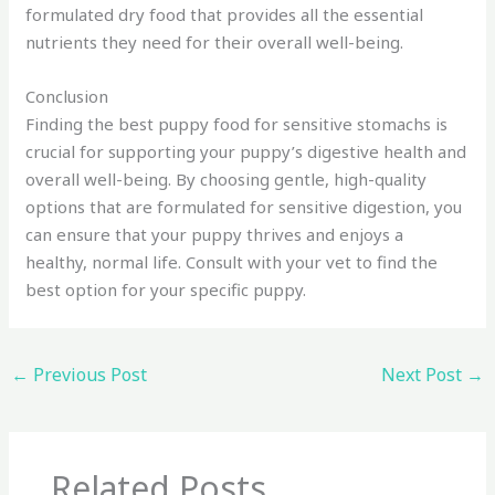
formulated dry food that provides all the essential
nutrients they need for their overall well-being.
Conclusion
Finding the best puppy food for sensitive stomachs is
crucial for supporting your puppy’s digestive health and
overall well-being. By choosing gentle, high-quality
options that are formulated for sensitive digestion, you
can ensure that your puppy thrives and enjoys a
healthy, normal life. Consult with your vet to find the
best option for your specific puppy.
←
Previous Post
Next Post
→
Related Posts