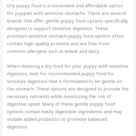
Dry puppy food is a convenient and affordable option
for puppies with sensitive stomachs. There are several
brands that offer gentle puppy food options specifically
designed to support sensitive digestion. These
premium sensitive stomach puppy food options often
contain high-quality proteins and are free from
common allergens such as wheat and dairy.
When choosing a dry food for your puppy with sensitive
digestion, look for recommended puppy food for
sensitive digestion that is formulated to be gentle on
the stomach. These options are designed to provide the
necessary nutrients while minimizing the risk of
digestive upset. Many of these gentle puppy food
options contain easily digestible ingredients and may
include added probiotics to promote balanced
digestion.