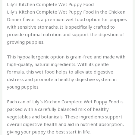
Lily’s Kitchen Complete Wet Puppy Food
Lily’s Kitchen Complete Wet Puppy Food in the Chicken
Dinner flavor is a premium wet food option for puppies
with sensitive stomachs. It is specifically crafted to
provide optimal nutrition and support the digestion of
growing puppies.
This hypoallergenic option is grain-free and made with
high-quality, natural ingredients. With its gentle
formula, this wet food helps to alleviate digestive
distress and promote a healthy digestive system in
young puppies.
Each can of Lily’s Kitchen Complete Wet Puppy Food is
packed with a carefully balanced mix of healthy
vegetables and botanicals. These ingredients support
overall digestive health and aid in nutrient absorption,
giving your puppy the best start in life.