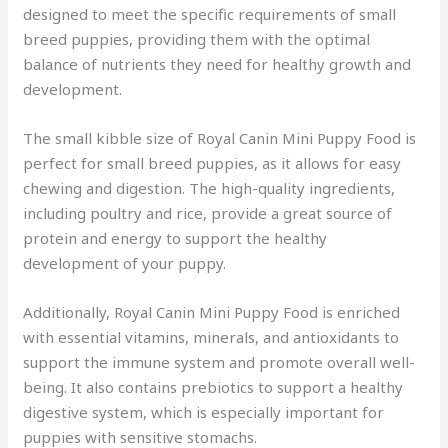
designed to meet the specific requirements of small
breed puppies, providing them with the optimal
balance of nutrients they need for healthy growth and
development.
The small kibble size of Royal Canin Mini Puppy Food is
perfect for small breed puppies, as it allows for easy
chewing and digestion. The high-quality ingredients,
including poultry and rice, provide a great source of
protein and energy to support the healthy
development of your puppy.
Additionally, Royal Canin Mini Puppy Food is enriched
with essential vitamins, minerals, and antioxidants to
support the immune system and promote overall well-
being. It also contains prebiotics to support a healthy
digestive system, which is especially important for
puppies with sensitive stomachs.