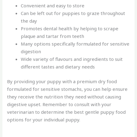
Convenient and easy to store
Can be left out for puppies to graze throughout
the day
Promotes dental health by helping to scrape
plaque and tartar from teeth
Many options specifically formulated for sensitive
digestion
Wide variety of flavours and ingredients to suit
different tastes and dietary needs
By providing your puppy with a premium dry food
formulated for sensitive stomachs, you can help ensure
they receive the nutrition they need without causing
digestive upset. Remember to consult with your
veterinarian to determine the best gentle puppy food
options for your individual puppy.