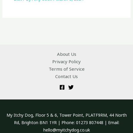
About Us
Privacy Policy
Terms of Service
Contact Us
My Itchy Dog, Floor 5 & 6, Tower Point, PLATF9RM, 44 North
Rd, Brighton BN1 1YR | Phone: 01273 807448 | Email:
hello@myitchydog.co.uk