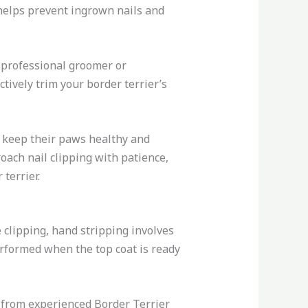
 helps prevent ingrown nails and
 professional groomer or
tively trim your border terrier’s
p keep their paws healthy and
oach nail clipping with patience,
terrier.
 clipping, hand stripping involves
erformed when the top coat is ready
 from experienced Border Terrier