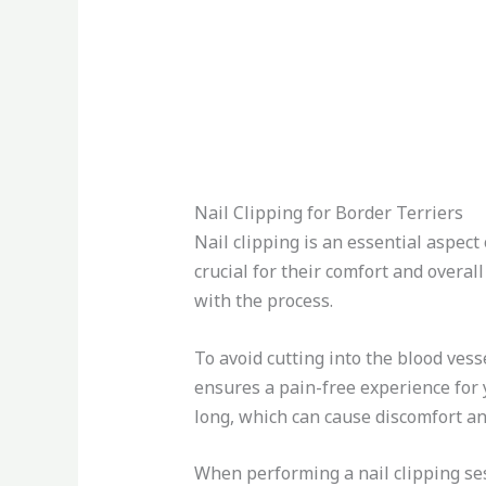
Nail Clipping for Border Terriers
Nail clipping is an essential aspect
crucial for their comfort and overall
with the process.
To avoid cutting into the blood vesse
ensures a pain-free experience for y
long, which can cause discomfort and
When performing a nail clipping ses