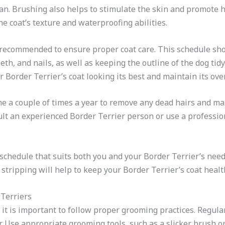
ean. Brushing also helps to stimulate the skin and promote 
e coat’s texture and waterproofing abilities.
recommended to ensure proper coat care. This schedule sho
eth, and nails, as well as keeping the outline of the dog tidy
Border Terrier’s coat looking its best and maintain its over
one a couple of times a year to remove any dead hairs and ma
sult an experienced Border Terrier person or use a professio
chedule that suits both you and your Border Terrier’s need
t stripping will help to keep your Border Terrier’s coat healt
 Terriers
 it is important to follow proper grooming practices. Regula
. Use appropriate grooming tools, such as a slicker brush or