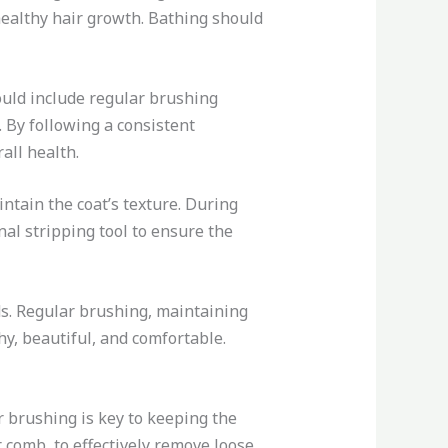
healthy hair growth. Bathing should
uld include regular brushing
. By following a consistent
all health.
intain the coat’s texture. During
nal stripping tool to ensure the
s. Regular brushing, maintaining
hy, beautiful, and comfortable.
r brushing is key to keeping the
 comb, to effectively remove loose