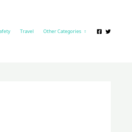
afety
Travel
Other Categories