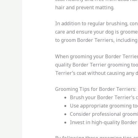
hair and prevent matting.
In addition to regular brushing, co
care and ensure your dog is groome
to groom Border Terriers, including 
When grooming your Border Terrier a
quality Border Terrier grooming too
Terrier’s coat without causing any 
Grooming Tips for Border Terriers:
Brush your Border Terrier’s c
Use appropriate grooming tool
Consider professional groomi
Invest in high-quality Border