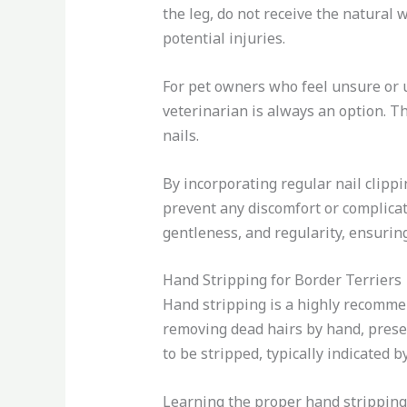
the leg, do not receive the natural
potential injuries.
For pet owners who feel unsure or 
veterinarian is always an option. Th
nails.
By incorporating regular nail clipp
prevent any discomfort or complicat
gentleness, and regularity, ensuring
Hand Stripping for Border Terriers
Hand stripping is a highly recommen
removing dead hairs by hand, preser
to be stripped, typically indicated 
Learning the proper hand stripping