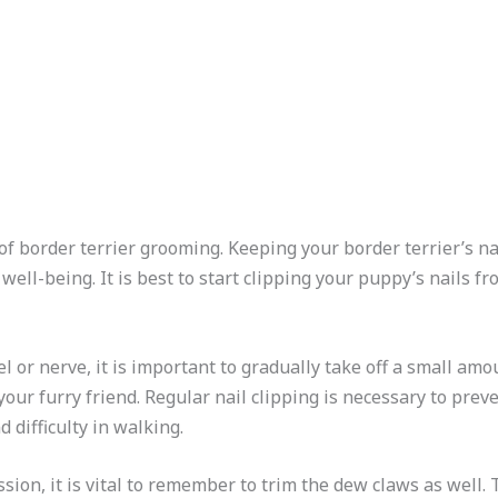
 of border terrier grooming. Keeping your border terrier’s na
 well-being. It is best to start clipping your puppy’s nails 
l or nerve, it is important to gradually take off a small amo
our furry friend. Regular nail clipping is necessary to pre
 difficulty in walking.
sion, it is vital to remember to trim the dew claws as well.