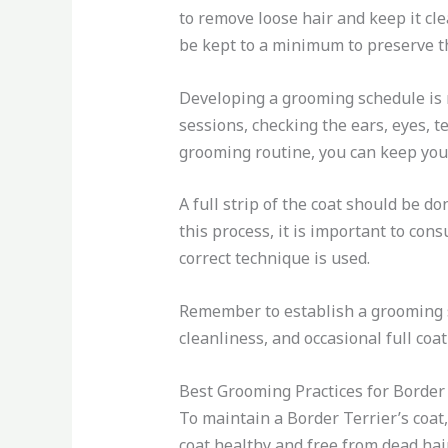
to remove loose hair and keep it cl
be kept to a minimum to preserve th
Developing a grooming schedule is 
sessions, checking the ears, eyes, te
grooming routine, you can keep your 
A full strip of the coat should be d
this process, it is important to con
correct technique is used.
Remember to establish a grooming s
cleanliness, and occasional full coa
Best Grooming Practices for Border
To maintain a Border Terrier’s coat,
coat healthy and free from dead hair