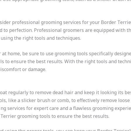
nsider professional grooming services for your Border Terrie
d to perfection. Professional groomers are equipped with t
using the right tools and techniques.
t home, be sure to use grooming tools specifically designed 
ls to ensure the best results. With the right tools and tech
discomfort or damage.
oat regularly to remove dead hair and keep it looking its bes
s, like a slicker brush or comb, to effectively remove loose
ng services for expert care and a flawless grooming experie
 Terrier grooming tools to ensure the best results.