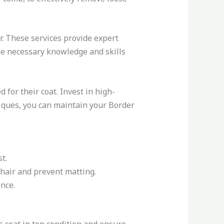
r. These services provide expert
he necessary knowledge and skills
for their coat. Invest in high-
niques, you can maintain your Border
t.
 hair and prevent matting.
nce.