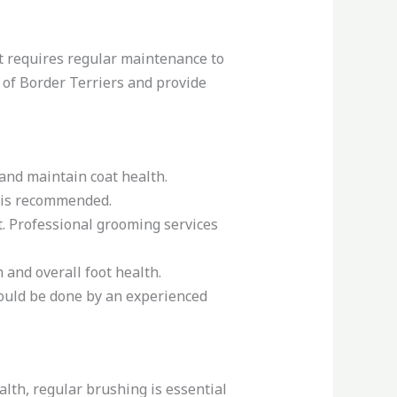
at requires regular maintenance to
s of Border Terriers and provide
and maintain coat health.
g is recommended.
at. Professional grooming services
 and overall foot health.
should be done by an experienced
alth, regular brushing is essential