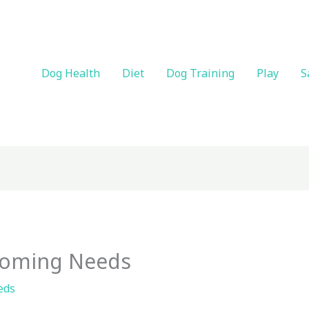
Dog Health
Diet
Dog Training
Play
S
ooming Needs
eds