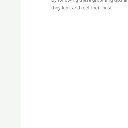
By following these grooming tips an
they look and feel their best.