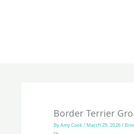
Skip
to
content
Border Terrier Gr
By
Amy Cook
/
March 29, 2026
/
Bre