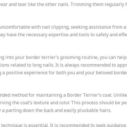
 wear and tear like the other nails. Trimming them regularly
uncomfortable with nail clipping, seeking assistance from a
ey have the necessary expertise and tools to safely and effec
ing into your border terrier’s grooming routine, you can hel
ions related to long nails. It is always recommended to appr
 a positive experience for both you and your beloved border 
ded method for maintaining a Border Terrier’s coat. Unlike
ving the coat’s texture and color. This process should be p
by a parting down the back and easily pluckable hairs.
 technique is essential. It is recommended to seek guidance