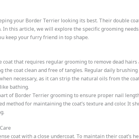
eping your Border Terrier looking its best. Their double co
 In this article, we will explore the specific grooming need
ou keep your furry friend in top shape.
e coat that requires regular grooming to remove dead hairs 
ng the coat clean and free of tangles. Regular daily brushin
when necessary, as it can strip the natural oils from the co
like bathing.
 part of Border Terrier grooming to ensure proper nail length
ed method for maintaining the coat’s texture and color. It 
g.
 Care
nse coat with a close undercoat. To maintain their coat’s he