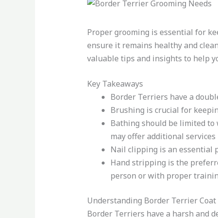
Proper grooming is essential for ke
ensure it remains healthy and clean.
valuable tips and insights to help y
Key Takeaways
Border Terriers have a doubl
Brushing is crucial for keepi
Bathing should be limited to 
may offer additional services 
Nail clipping is an essential
Hand stripping is the preferr
person or with proper trainin
Understanding Border Terrier Coat
Border Terriers have a harsh and de