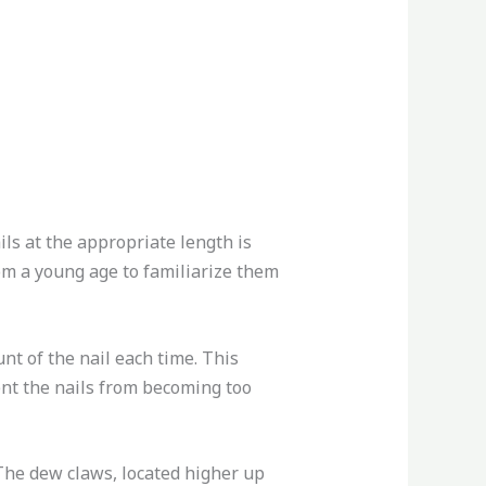
ils at the appropriate length is
from a young age to familiarize them
unt of the nail each time. This
vent the nails from becoming too
 The dew claws, located higher up