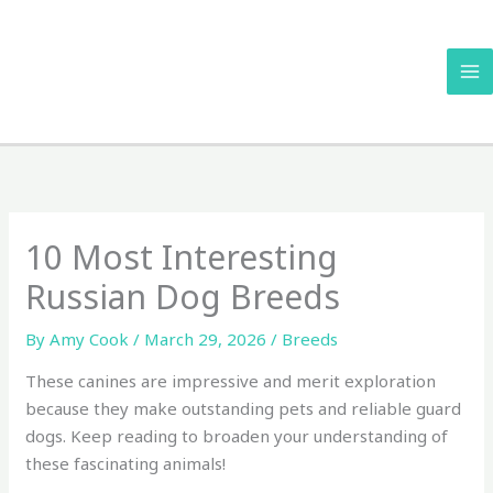
Skip
to
content
10 Most Interesting
Russian Dog Breeds
By
Amy Cook
/
March 29, 2026
/
Breeds
These canines are impressive and merit exploration
because they make outstanding pets and reliable guard
dogs. Keep reading to broaden your understanding of
these fascinating animals!