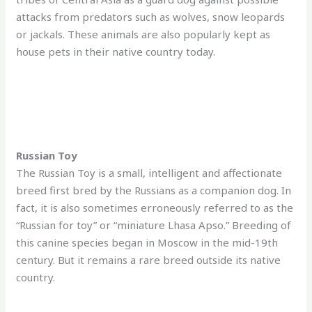
attacks from predators such as wolves, snow leopards
or jackals. These animals are also popularly kept as
house pets in their native country today.
Russian Toy
The Russian Toy is a small, intelligent and affectionate
breed first bred by the Russians as a companion dog. In
fact, it is also sometimes erroneously referred to as the
“Russian for toy” or “miniature Lhasa Apso.” Breeding of
this canine species began in Moscow in the mid-19th
century. But it remains a rare breed outside its native
country.