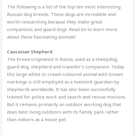
The following is a list of the top ten most interesting
Russian dog breeds. These dogs are incredible and
worth researching because they make great
companions and guard dogs. Read on to learn more
about these fascinating animals!
Caucasian Shepherd
The breed originated in Russia, used as a sheepdog,
guard dog, shepherd and traveller’s companion. Today
this large white or cream-coloured animal with brown
markings is still employed as a livestock guardian by
shepherds worldwide. It has also been successfully
trained for police work and search and rescue missions.
But it remains primarily an outdoor working dog that
does best living outdoors with its family pack rather
than indoors as a house pet.