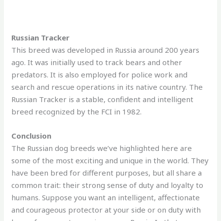
Russian Tracker
This breed was developed in Russia around 200 years
ago. It was initially used to track bears and other
predators. It is also employed for police work and
search and rescue operations in its native country. The
Russian Tracker is a stable, confident and intelligent
breed recognized by the FCI in 1982.
Conclusion
The Russian dog breeds we’ve highlighted here are
some of the most exciting and unique in the world. They
have been bred for different purposes, but all share a
common trait: their strong sense of duty and loyalty to
humans. Suppose you want an intelligent, affectionate
and courageous protector at your side or on duty with