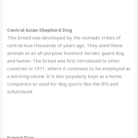
Central Asian Shepherd Dog
This breed was developed by the nomadic tribes of
central Asia thousands of years ago. They used these
animals as an all-purpose livestock herder, guard dog
and hunter. The breed was first introduced to other
countries in 1971, where it continues to be employed as
a working canine. It is also popularly kept as a home
companion or used for dog sports like the IPO and
Schutzhund.
Kangal Dog