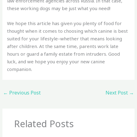
law enforcement agencies across Russia. In that case,
these working dogs may be just what you need!
We hope this article has given you plenty of food for
thought when it comes to choosing which canine is best
suited for your lifestyle–whether that means looking
after children. At the same time, parents work late
hours or guard a family estate from intruders. Good
luck, and we hope you enjoy your new canine
companion.
←
Previous Post
Next Post
→
Related Posts