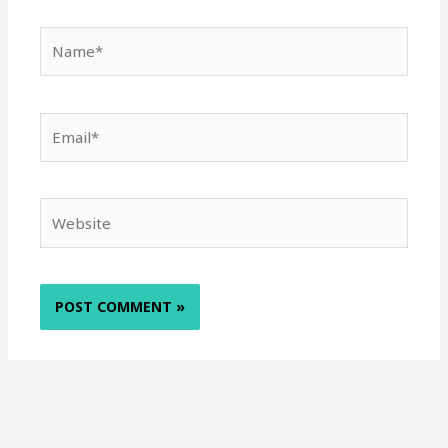
Name*
Email*
Website