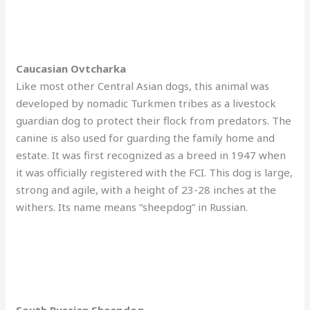
Caucasian Ovtcharka
Like most other Central Asian dogs, this animal was
developed by nomadic Turkmen tribes as a livestock
guardian dog to protect their flock from predators. The
canine is also used for guarding the family home and
estate. It was first recognized as a breed in 1947 when
it was officially registered with the FCI. This dog is large,
strong and agile, with a height of 23-28 inches at the
withers. Its name means “sheepdog” in Russian.
South Russian Sheepdog