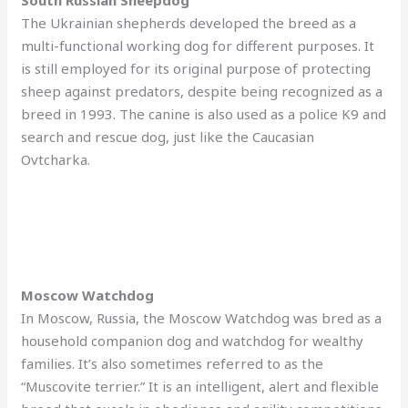
The Ukrainian shepherds developed the breed as a
multi-functional working dog for different purposes. It
is still employed for its original purpose of protecting
sheep against predators, despite being recognized as a
breed in 1993. The canine is also used as a police K9 and
search and rescue dog, just like the Caucasian
Ovtcharka.
Moscow Watchdog
In Moscow, Russia, the Moscow Watchdog was bred as a
household companion dog and watchdog for wealthy
families. It’s also sometimes referred to as the
“Muscovite terrier.” It is an intelligent, alert and flexible