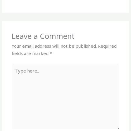
Leave a Comment
Your email address will not be published.
Required
fields are marked
*
Type
here..