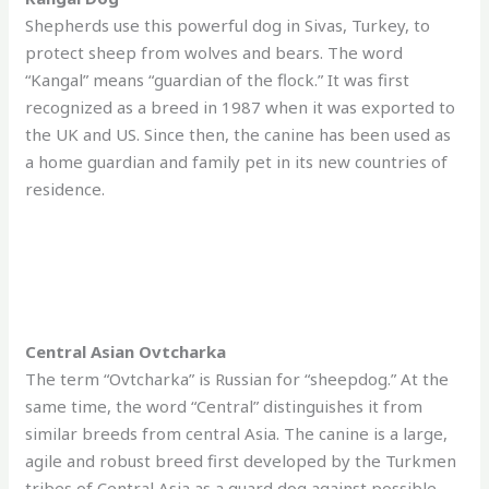
Shepherds use this powerful dog in Sivas, Turkey, to
protect sheep from wolves and bears. The word
“Kangal” means “guardian of the flock.” It was first
recognized as a breed in 1987 when it was exported to
the UK and US. Since then, the canine has been used as
a home guardian and family pet in its new countries of
residence.
Central Asian Ovtcharka
The term “Ovtcharka” is Russian for “sheepdog.” At the
same time, the word “Central” distinguishes it from
similar breeds from central Asia. The canine is a large,
agile and robust breed first developed by the Turkmen
tribes of Central Asia as a guard dog against possible