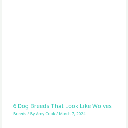
6 Dog Breeds That Look Like Wolves
Breeds
/ By
Amy Cook
/
March 7, 2024