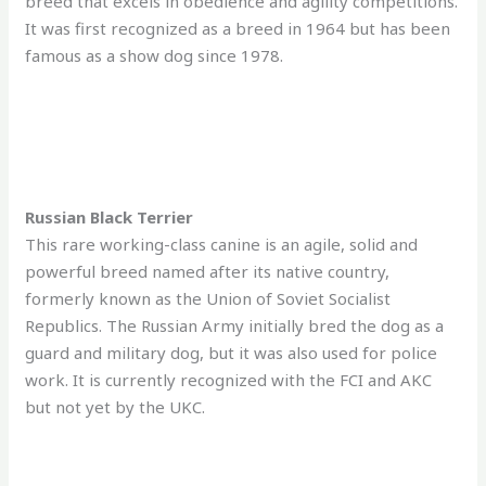
breed that excels in obedience and agility competitions.
It was first recognized as a breed in 1964 but has been
famous as a show dog since 1978.
Russian Black Terrier
This rare working-class canine is an agile, solid and
powerful breed named after its native country,
formerly known as the Union of Soviet Socialist
Republics. The Russian Army initially bred the dog as a
guard and military dog, but it was also used for police
work. It is currently recognized with the FCI and AKC
but not yet by the UKC.