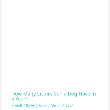
How Many Litters Can a Dog Have in
a Year?
Breeds
/ By
Amy Cook
/
March 7, 2024