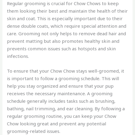
Regular grooming is crucial for Chow Chows to keep
them looking their best and maintain the health of their
skin and coat. This is especially important due to their
dense double coats, which require special attention and
care. Grooming not only helps to remove dead hair and
prevent matting but also promotes healthy skin and
prevents common issues such as hotspots and skin
infections.
To ensure that your Chow Chow stays well-groomed, it
is important to follow a grooming schedule. This will
help you stay organized and ensure that your pup
receives the necessary maintenance. A grooming
schedule generally includes tasks such as brushing,
bathing, nail trimming, and ear cleaning. By following a
regular grooming routine, you can keep your Chow
Chow looking great and prevent any potential
grooming-related issues.