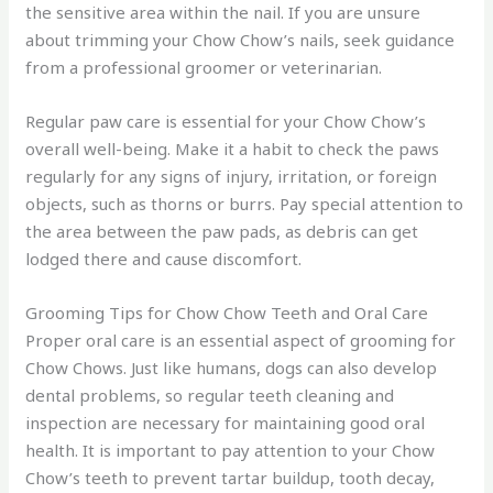
the sensitive area within the nail. If you are unsure
about trimming your Chow Chow’s nails, seek guidance
from a professional groomer or veterinarian.
Regular paw care is essential for your Chow Chow’s
overall well-being. Make it a habit to check the paws
regularly for any signs of injury, irritation, or foreign
objects, such as thorns or burrs. Pay special attention to
the area between the paw pads, as debris can get
lodged there and cause discomfort.
Grooming Tips for Chow Chow Teeth and Oral Care
Proper oral care is an essential aspect of grooming for
Chow Chows. Just like humans, dogs can also develop
dental problems, so regular teeth cleaning and
inspection are necessary for maintaining good oral
health. It is important to pay attention to your Chow
Chow’s teeth to prevent tartar buildup, tooth decay,