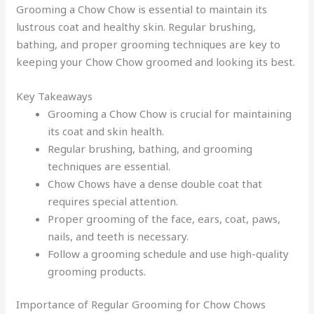
Grooming a Chow Chow is essential to maintain its
lustrous coat and healthy skin. Regular brushing,
bathing, and proper grooming techniques are key to
keeping your Chow Chow groomed and looking its best.
Key Takeaways
Grooming a Chow Chow is crucial for maintaining
its coat and skin health.
Regular brushing, bathing, and grooming
techniques are essential.
Chow Chows have a dense double coat that
requires special attention.
Proper grooming of the face, ears, coat, paws,
nails, and teeth is necessary.
Follow a grooming schedule and use high-quality
grooming products.
Importance of Regular Grooming for Chow Chows