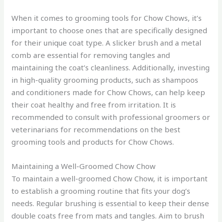
When it comes to grooming tools for Chow Chows, it’s
important to choose ones that are specifically designed
for their unique coat type. A slicker brush and a metal
comb are essential for removing tangles and
maintaining the coat’s cleanliness. Additionally, investing
in high-quality grooming products, such as shampoos
and conditioners made for Chow Chows, can help keep
their coat healthy and free from irritation. It is
recommended to consult with professional groomers or
veterinarians for recommendations on the best
grooming tools and products for Chow Chows.
Maintaining a Well-Groomed Chow Chow
To maintain a well-groomed Chow Chow, it is important
to establish a grooming routine that fits your dog’s
needs. Regular brushing is essential to keep their dense
double coats free from mats and tangles. Aim to brush