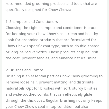
recommended grooming products and tools that are
specifically designed for Chow Chows:
1. Shampoos and Conditioners
Choosing the right shampoo and conditioner is crucial
for keeping your Chow Chow’s coat clean and healthy.
Look for grooming products that are formulated for
Chow Chow’s specific coat type, such as double-coated
or long-haired varieties. These products help nourish
the coat, prevent tangles, and enhance natural shine.
2. Brushes and Combs
Brushing is an essential part of Chow Chow grooming to
remove loose hair, prevent matting, and distribute
natural oils. Opt for brushes with soft, sturdy bristles
and wide-toothed combs that can effectively glide
through the thick coat. Regular brushing not only keeps
your Chow Chow’s coat in top condition but also