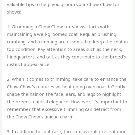
valuable tips to help you groom your Chow Chow for
shows:
1. Grooming a Chow Chow for shows starts with
maintaining a well-groomed coat. Regular brushing,
combing, and trimming are essential to keep the coat in
top condition. Pay attention to areas such as the neck,
hindquarters, and tail, as they contribute to the breed’s
distinct appearance.
2. When it comes to trimming, take care to enhance the
Chow Chow’s features without going overboard. Gently
shape the hair on the face, ears, and legs to highlight
the breed’s natural elegance. However, it’s important to
remember that excessive trimming can detract from
the Chow Chow’s unique charm.
3. In addition to coat care, focus on overall presentation.