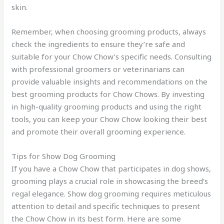
skin.
Remember, when choosing grooming products, always
check the ingredients to ensure they’re safe and
suitable for your Chow Chow’s specific needs. Consulting
with professional groomers or veterinarians can
provide valuable insights and recommendations on the
best grooming products for Chow Chows. By investing
in high-quality grooming products and using the right
tools, you can keep your Chow Chow looking their best
and promote their overall grooming experience.
Tips for Show Dog Grooming
If you have a Chow Chow that participates in dog shows,
grooming plays a crucial role in showcasing the breed’s
regal elegance. Show dog grooming requires meticulous
attention to detail and specific techniques to present
the Chow Chow in its best form. Here are some