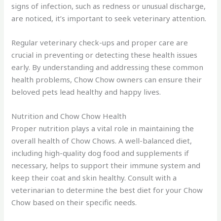
signs of infection, such as redness or unusual discharge,
are noticed, it’s important to seek veterinary attention.
Regular veterinary check-ups and proper care are
crucial in preventing or detecting these health issues
early. By understanding and addressing these common
health problems, Chow Chow owners can ensure their
beloved pets lead healthy and happy lives.
Nutrition and Chow Chow Health
Proper nutrition plays a vital role in maintaining the
overall health of Chow Chows. A well-balanced diet,
including high-quality dog food and supplements if
necessary, helps to support their immune system and
keep their coat and skin healthy. Consult with a
veterinarian to determine the best diet for your Chow
Chow based on their specific needs.