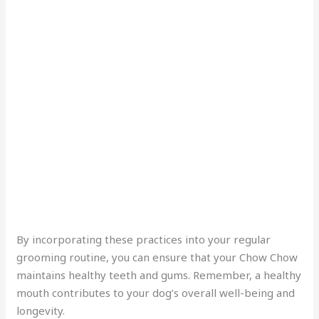
By incorporating these practices into your regular
grooming routine, you can ensure that your Chow Chow
maintains healthy teeth and gums. Remember, a healthy
mouth contributes to your dog’s overall well-being and
longevity.