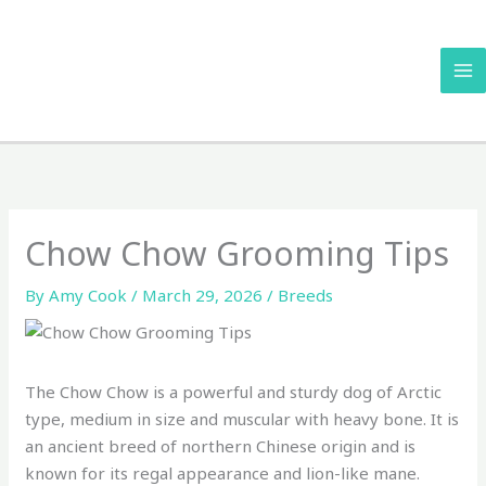
Skip
to
content
Chow Chow Grooming Tips
By
Amy Cook
/
March 29, 2026
/
Breeds
The Chow Chow is a powerful and sturdy dog of Arctic
type, medium in size and muscular with heavy bone. It is
an ancient breed of northern Chinese origin and is
known for its regal appearance and lion-like mane.