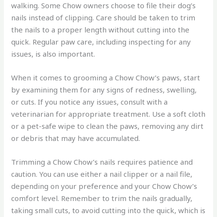
walking. Some Chow owners choose to file their dog’s
nails instead of clipping. Care should be taken to trim
the nails to a proper length without cutting into the
quick. Regular paw care, including inspecting for any
issues, is also important.
When it comes to grooming a Chow Chow’s paws, start
by examining them for any signs of redness, swelling,
or cuts. If you notice any issues, consult with a
veterinarian for appropriate treatment. Use a soft cloth
or a pet-safe wipe to clean the paws, removing any dirt
or debris that may have accumulated.
Trimming a Chow Chow’s nails requires patience and
caution. You can use either a nail clipper or a nail file,
depending on your preference and your Chow Chow’s
comfort level. Remember to trim the nails gradually,
taking small cuts, to avoid cutting into the quick, which is