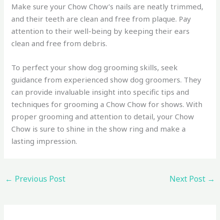
Make sure your Chow Chow’s nails are neatly trimmed,
and their teeth are clean and free from plaque. Pay
attention to their well-being by keeping their ears
clean and free from debris.
To perfect your show dog grooming skills, seek
guidance from experienced show dog groomers. They
can provide invaluable insight into specific tips and
techniques for grooming a Chow Chow for shows. With
proper grooming and attention to detail, your Chow
Chow is sure to shine in the show ring and make a
lasting impression.
←
Previous Post
Next Post
→