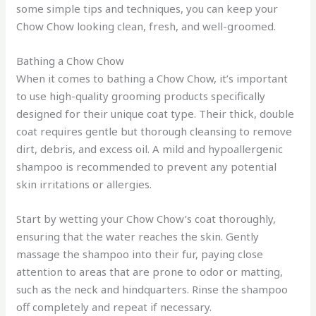
some simple tips and techniques, you can keep your
Chow Chow looking clean, fresh, and well-groomed.
Bathing a Chow Chow
When it comes to bathing a Chow Chow, it’s important
to use high-quality grooming products specifically
designed for their unique coat type. Their thick, double
coat requires gentle but thorough cleansing to remove
dirt, debris, and excess oil. A mild and hypoallergenic
shampoo is recommended to prevent any potential
skin irritations or allergies.
Start by wetting your Chow Chow’s coat thoroughly,
ensuring that the water reaches the skin. Gently
massage the shampoo into their fur, paying close
attention to areas that are prone to odor or matting,
such as the neck and hindquarters. Rinse the shampoo
off completely and repeat if necessary.