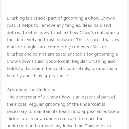
Brushing is a crucial part of grooming a Chow Chow’s
coat. It helps to remove any tangles, dead hair, and
debris. To effectively brush a Chow Chow’s coat, start at
the skin level and brush outward. This ensures that any
mats or tangles are completely removed. Slicker
brushes and combs are excellent tools for grooming a
Chow Chow’s thick double coat. Regular brushing also
helps to distribute the coat’s natural oils, promoting a
healthy and shiny appearance.
Grooming the Undercoat
The undercoat of a Chow Chow is an essential part of
their coat. Regular grooming of the undercoat is
necessary to maintain its health and appearance. Use a
slicker brush or an undercoat rake to reach the
undercoat and remove any loose hair. This helps to