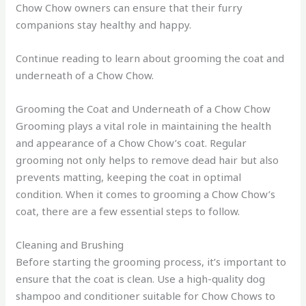
Chow Chow owners can ensure that their furry
companions stay healthy and happy.
Continue reading to learn about grooming the coat and
underneath of a Chow Chow.
Grooming the Coat and Underneath of a Chow Chow
Grooming plays a vital role in maintaining the health
and appearance of a Chow Chow’s coat. Regular
grooming not only helps to remove dead hair but also
prevents matting, keeping the coat in optimal
condition. When it comes to grooming a Chow Chow’s
coat, there are a few essential steps to follow.
Cleaning and Brushing
Before starting the grooming process, it’s important to
ensure that the coat is clean. Use a high-quality dog
shampoo and conditioner suitable for Chow Chows to