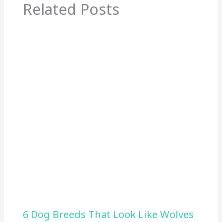
Related Posts
6 Dog Breeds That Look Like Wolves