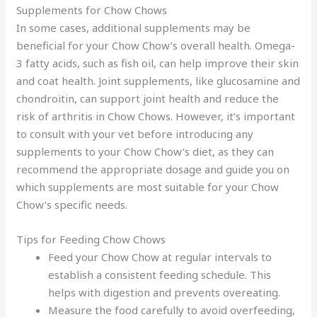
Supplements for Chow Chows
In some cases, additional supplements may be
beneficial for your Chow Chow’s overall health. Omega-
3 fatty acids, such as fish oil, can help improve their skin
and coat health. Joint supplements, like glucosamine and
chondroitin, can support joint health and reduce the
risk of arthritis in Chow Chows. However, it’s important
to consult with your vet before introducing any
supplements to your Chow Chow’s diet, as they can
recommend the appropriate dosage and guide you on
which supplements are most suitable for your Chow
Chow’s specific needs.
Tips for Feeding Chow Chows
Feed your Chow Chow at regular intervals to
establish a consistent feeding schedule. This
helps with digestion and prevents overeating.
Measure the food carefully to avoid overfeeding,