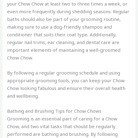
your Chow Chow at least two to three times a week, or
even more frequently during shedding seasons. Regular
baths should also be part of your grooming routine,
making sure to use a dog-friendly shampoo and
conditioner that suits their coat type. Additionally,
regular nail trims, ear cleaning, and dental care are
important elements of maintaining a well-groomed
Chow Chow.
By following a regular grooming schedule and using
appropriate grooming tools, you can keep your Chow
Chow looking fabulous and ensure their overall health
and wellbeing.
Bathing and Brushing Tips for Chow Chows
Grooming is an essential part of caring for a Chow
Chow, and two vital tasks that should be regularly
performed are bathing and brushing. By following