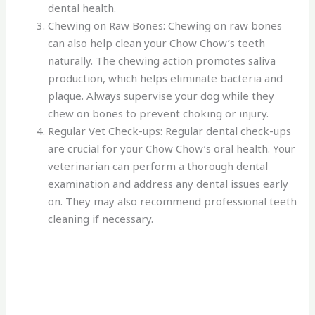
dental health.
Chewing on Raw Bones: Chewing on raw bones
can also help clean your Chow Chow’s teeth
naturally. The chewing action promotes saliva
production, which helps eliminate bacteria and
plaque. Always supervise your dog while they
chew on bones to prevent choking or injury.
Regular Vet Check-ups: Regular dental check-ups
are crucial for your Chow Chow’s oral health. Your
veterinarian can perform a thorough dental
examination and address any dental issues early
on. They may also recommend professional teeth
cleaning if necessary.