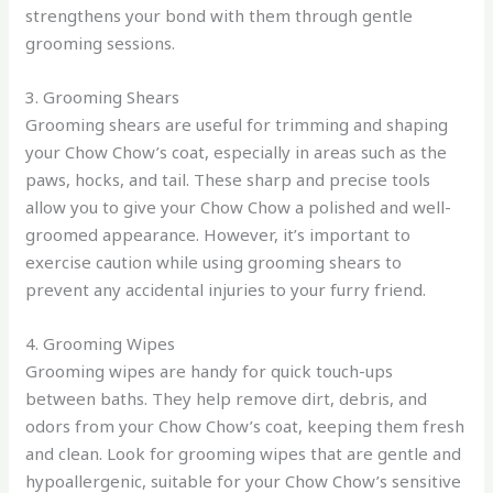
strengthens your bond with them through gentle
grooming sessions.
3. Grooming Shears
Grooming shears are useful for trimming and shaping
your Chow Chow’s coat, especially in areas such as the
paws, hocks, and tail. These sharp and precise tools
allow you to give your Chow Chow a polished and well-
groomed appearance. However, it’s important to
exercise caution while using grooming shears to
prevent any accidental injuries to your furry friend.
4. Grooming Wipes
Grooming wipes are handy for quick touch-ups
between baths. They help remove dirt, debris, and
odors from your Chow Chow’s coat, keeping them fresh
and clean. Look for grooming wipes that are gentle and
hypoallergenic, suitable for your Chow Chow’s sensitive