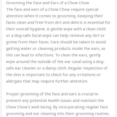
Grooming the Face and Ears of a Chow Chow
The face and ears of a Chow Chow require special
attention when it comes to grooming. Keeping their
faces clean and free from dirt and debris is essential for
their overall hygiene. A gentle wipe with a clean cloth
or a dog-safe facial wipe can help remove any dirt or
grime from their faces. Care should be taken to avoid
getting water or cleaning products inside the ears, as
this can lead to infections. To clean the ears, gently
wipe around the outside of the ear canal using a dog-
safe ear cleaner or a damp cloth. Regular inspection of
the skin is important to check for any irritations or
allergies that may require further attention.
Proper grooming of the face and ears is crucial to
prevent any potential health issues and maintain the
Chow Chow’s well-being. By incorporating regular face
grooming and ear cleaning into their grooming routine,