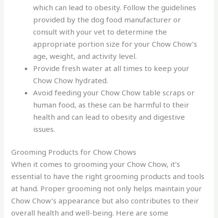
which can lead to obesity. Follow the guidelines
provided by the dog food manufacturer or
consult with your vet to determine the
appropriate portion size for your Chow Chow’s
age, weight, and activity level.
Provide fresh water at all times to keep your
Chow Chow hydrated.
Avoid feeding your Chow Chow table scraps or
human food, as these can be harmful to their
health and can lead to obesity and digestive
issues.
Grooming Products for Chow Chows
When it comes to grooming your Chow Chow, it’s
essential to have the right grooming products and tools
at hand. Proper grooming not only helps maintain your
Chow Chow’s appearance but also contributes to their
overall health and well-being. Here are some