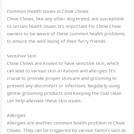
Common Health Issues in Chow Chows
Chow Chows, like any other dog breed, are susceptible
to certain health issues. It’s important for Chow Chow
owners to be aware of these common health problems
to ensure the well-being of their furry friends.
Sensitive Skin
Chow Chows are known to have sensitive skin, which
can lead to various skin irritations and allergies. It’s
crucial to provide proper skincare and grooming to
prevent any discomfort or infections. Regularly using
gentle grooming products and keeping the coat clean
can help alleviate these skin issues.
Allergies
Allergies are another common health problem in Chow
Chows. They can be triggered by various factors such as