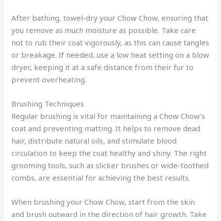
After bathing, towel-dry your Chow Chow, ensuring that
you remove as much moisture as possible. Take care
not to rub their coat vigorously, as this can cause tangles
or breakage. If needed, use a low heat setting on a blow
dryer, keeping it at a safe distance from their fur to
prevent overheating.
Brushing Techniques
Regular brushing is vital for maintaining a Chow Chow’s
coat and preventing matting. It helps to remove dead
hair, distribute natural oils, and stimulate blood
circulation to keep the coat healthy and shiny. The right
grooming tools, such as slicker brushes or wide-toothed
combs, are essential for achieving the best results.
When brushing your Chow Chow, start from the skin
and brush outward in the direction of hair growth. Take