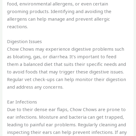
food, environmental allergens, or even certain
grooming products. Identifying and avoiding the
allergens can help manage and prevent allergic
reactions.
Digestion Issues
Chow Chows may experience digestive problems such
as bloating, gas, or diarrhea. It’s important to feed
them a balanced diet that suits their specific needs and
to avoid foods that may trigger these digestive issues.
Regular vet check-ups can help monitor their digestion
and address any concerns.
Ear Infections
Due to their dense ear flaps, Chow Chows are prone to
ear infections. Moisture and bacteria can get trapped,
leading to painful ear problems. Regularly cleaning and
inspecting their ears can help prevent infections. If any