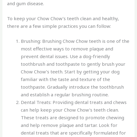
and gum disease.
To keep your Chow Chow’s teeth clean and healthy,
there are a few simple practices you can follow:
Brushing: Brushing Chow Chow teeth is one of the
most effective ways to remove plaque and
prevent dental issues. Use a dog-friendly
toothbrush and toothpaste to gently brush your
Chow Chow’s teeth. Start by getting your dog
familiar with the taste and texture of the
toothpaste. Gradually introduce the toothbrush
and establish a regular brushing routine.
Dental Treats: Providing dental treats and chews
can help keep your Chow Chow’s teeth clean.
These treats are designed to promote chewing
and help remove plaque and tartar. Look for
dental treats that are specifically formulated for