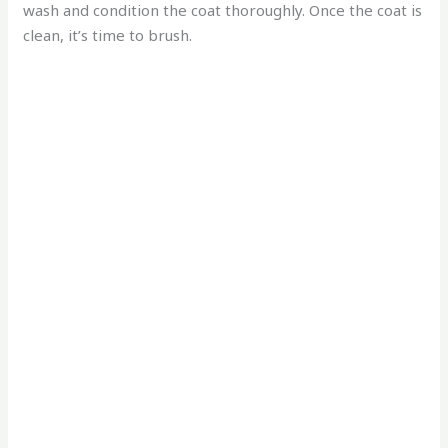
wash and condition the coat thoroughly. Once the coat is
clean, it’s time to brush.