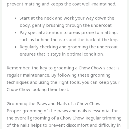
prevent matting and keeps the coat well-maintained.
Start at the neck and work your way down the
body, gently brushing through the undercoat.
Pay special attention to areas prone to matting,
such as behind the ears and the back of the legs.
Regularly checking and grooming the undercoat
ensures that it stays in optimal condition.
Remember, the key to grooming a Chow Chow’s coat is
regular maintenance. By following these grooming
techniques and using the right tools, you can keep your
Chow Chow looking their best.
Grooming the Paws and Nails of a Chow Chow
Proper grooming of the paws and nails is essential for
the overall grooming of a Chow Chow. Regular trimming
of the nails helps to prevent discomfort and difficulty in