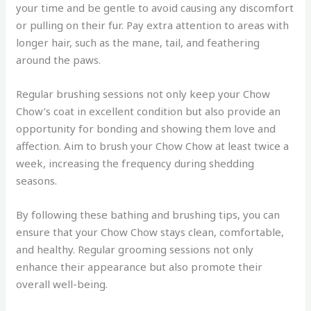
your time and be gentle to avoid causing any discomfort
or pulling on their fur. Pay extra attention to areas with
longer hair, such as the mane, tail, and feathering
around the paws.
Regular brushing sessions not only keep your Chow
Chow’s coat in excellent condition but also provide an
opportunity for bonding and showing them love and
affection. Aim to brush your Chow Chow at least twice a
week, increasing the frequency during shedding
seasons.
By following these bathing and brushing tips, you can
ensure that your Chow Chow stays clean, comfortable,
and healthy. Regular grooming sessions not only
enhance their appearance but also promote their
overall well-being.