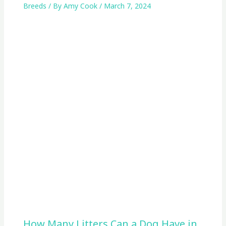
Breeds
/ By
Amy Cook
/
March 7, 2024
How Many Litters Can a Dog Have in