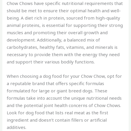
Chow Chows have specific nutritional requirements that
should be met to ensure their optimal health and well-
being. A diet rich in protein, sourced from high-quality
animal proteins, is essential for supporting their strong
muscles and promoting their overall growth and
development. Additionally, a balanced mix of
carbohydrates, healthy fats, vitamins, and minerals is
necessary to provide them with the energy they need
and support their various bodily functions.
When choosing a dog food for your Chow Chow, opt for
a reputable brand that offers specific formulas
formulated for large or giant breed dogs. These
formulas take into account the unique nutritional needs
and the potential joint health concerns of Chow Chows.
Look for dog food that lists real meat as the first
ingredient and doesn’t contain fillers or artificial
additives.