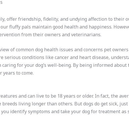
ily, offer friendship, fidelity, and undying affection to thei
 our fluffy pals maintain good health and happiness. However
tervention from their owners and veterinarians.
erview of common dog health issues and concerns pet owner
ore serious conditions like cancer and heart disease, unders
n caring for your dog’s well-being. By being informed abou
r years to come.
atures and can live to be 18 years or older. In fact, the aver
breeds living longer than others. But dogs do get sick, just
 you identify symptoms and take your dog for treatment as s