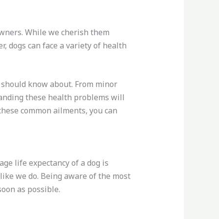
r owners. While we cherish them
, dogs can face a variety of health
s should know about. From minor
tanding these health problems will
t these common ailments, you can
age life expectancy of a dog is
 like we do. Being aware of the most
oon as possible.