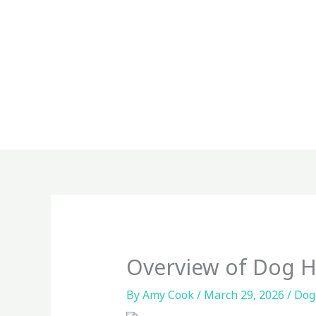
Skip
to
content
Overview of Dog H
By
Amy Cook
/
March 29, 2026
/
Dog