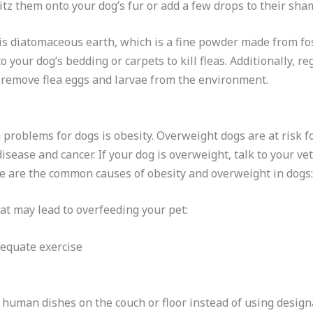
ritz them onto your dog’s fur or add a few drops to their sh
s diatomaceous earth, which is a fine powder made from fossi
o your dog’s bedding or carpets to kill fleas. Additionally, 
remove flea eggs and larvae from the environment.
roblems for dogs is obesity. Overweight dogs are at risk for
 disease and cancer. If your dog is overweight, talk to your v
e are the common causes of obesity and overweight in dogs:
t may lead to overfeeding your pet:
dequate exercise
 human dishes on the couch or floor instead of using desig