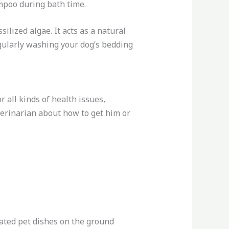
ampoo during bath time.
lized algae. It acts as a natural
regularly washing your dog’s bedding
 all kinds of health issues,
eterinarian about how to get him or
nated pet dishes on the ground