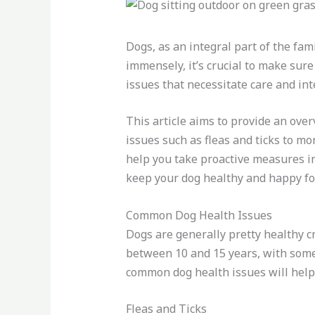
Dogs, as an integral part of the fam
immensely, it’s crucial to make sure
issues that necessitate care and in
This article aims to provide an ov
issues such as fleas and ticks to m
help you take proactive measures i
keep your dog healthy and happy fo
Common Dog Health Issues
Dogs are generally pretty healthy cre
between 10 and 15 years, with some 
common dog health issues will help
Fleas and Ticks