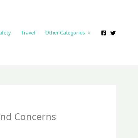
afety
Travel
Other Categories
and Concerns