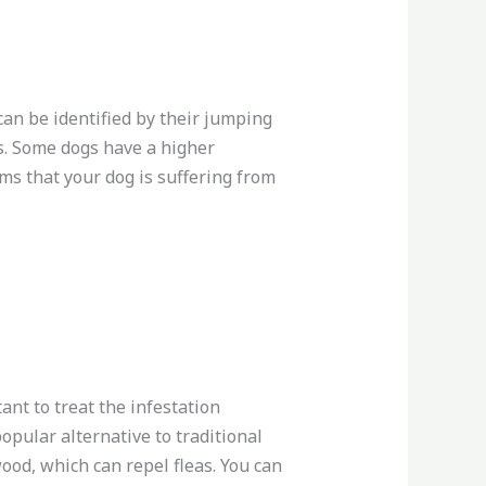
can be identified by their jumping
as. Some dogs have a higher
ms that your dog is suffering from
ant to treat the infestation
opular alternative to traditional
ood, which can repel fleas. You can