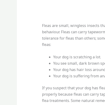
Fleas are small, wingless insects t
behaviour. Fleas can carry tapeworm
tolerance for fleas than others; som
fleas:
Your dog is scratching a lot.
You see small, dark brown spo
Your dog has hair loss around
Your dog is suffering from an
If you suspect that your dog has fle
properly because fleas can carry t
flea treatments. Some natural remed