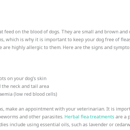
hat feed on the blood of dogs. They are small and brown and 
s, which is why it is important to keep your dog free of fle
e are highly allergic to them. Here are the signs and sympto
ts on your dog’s skin
 the neck and tail area
aemia (low red blood cells)
as, make an appointment with your veterinarian. It is import
apeworms and other parasites.
Herbal flea treatments
are a p
ies include using essential oils, such as lavender or cedarw