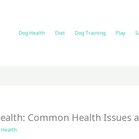
Dog Health
Diet
Dog Training
Play
S
ealth: Common Health Issues 
 Health