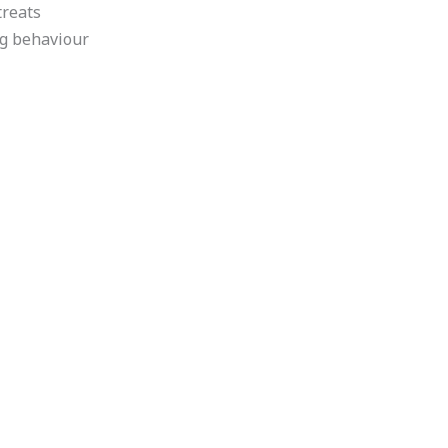
treats
ng behaviour