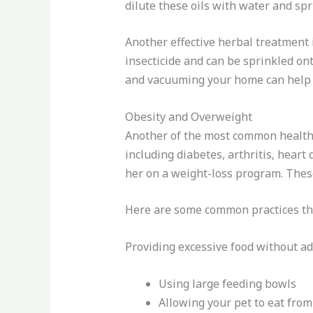
dilute these oils with water and sp
Another effective herbal treatment i
insecticide and can be sprinkled ont
and vacuuming your home can help 
Obesity and Overweight
Another of the most common health p
including diabetes, arthritis, heart
her on a weight-loss program. Thes
Here are some common practices tha
Providing excessive food without a
Using large feeding bowls
Allowing your pet to eat from