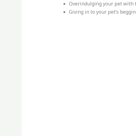
Overindulging your pet with 
Giving in to your pet’s beggi