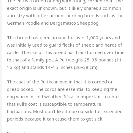
The Puli is a breed of dog with a long, corded coat. The
exact origin is unknown, but it likely shares a common
ancestry with other ancient herding breeds such as the
German Poodle and Bergamasco Sheepdog.
This breed has been around for over 1,000 years and
was initially used to guard flocks of sheep and herds of
cattle. The use of this breed has transformed over time
to that of a family pet. A Puli weighs 25–35 pounds (11–
16 kg) and stands 14–15 inches (36–38 cm).
The coat of the Puli is unique in that it is corded or
dreadlocked. The cords are essential to keeping the
dog warm in cold weather. It’s also important to note
that Puli’s coat is susceptible to temperature
fluctuations. Most don’t like to be outside for extended
periods because it can cause them to get sick.