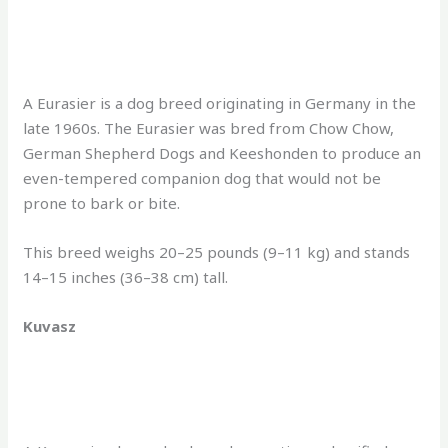
A Eurasier is a dog breed originating in Germany in the
late 1960s. The Eurasier was bred from Chow Chow,
German Shepherd Dogs and Keeshonden to produce an
even-tempered companion dog that would not be
prone to bark or bite.
This breed weighs 20–25 pounds (9–11 kg) and stands
14–15 inches (36–38 cm) tall.
Kuvasz