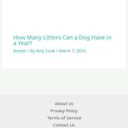
How Many Litters Can a Dog Have in
a Year?
Breeds
/ By
Amy Cook
/
March 7, 2024
About Us
Privacy Policy
Terms of Service
Contact Us