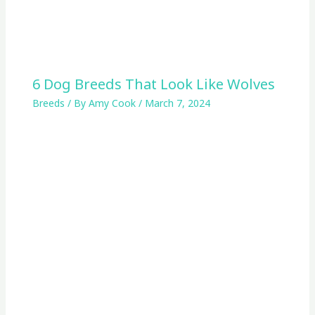
6 Dog Breeds That Look Like Wolves
Breeds
/ By
Amy Cook
/
March 7, 2024