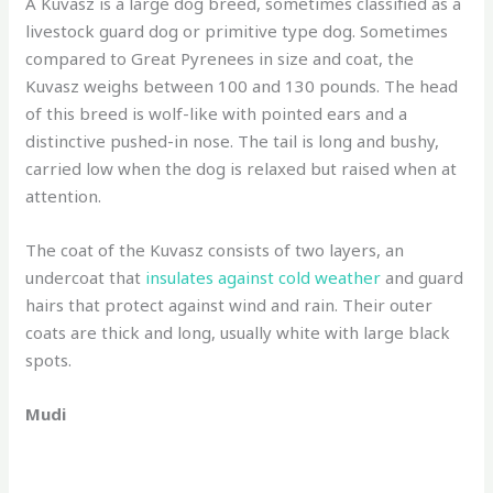
A Kuvasz is a large dog breed, sometimes classified as a
livestock guard dog or primitive type dog. Sometimes
compared to Great Pyrenees in size and coat, the
Kuvasz weighs between 100 and 130 pounds. The head
of this breed is wolf-like with pointed ears and a
distinctive pushed-in nose. The tail is long and bushy,
carried low when the dog is relaxed but raised when at
attention.
The coat of the Kuvasz consists of two layers, an
undercoat that
insulates against cold weather
and guard
hairs that protect against wind and rain. Their outer
coats are thick and long, usually white with large black
spots.
Mudi