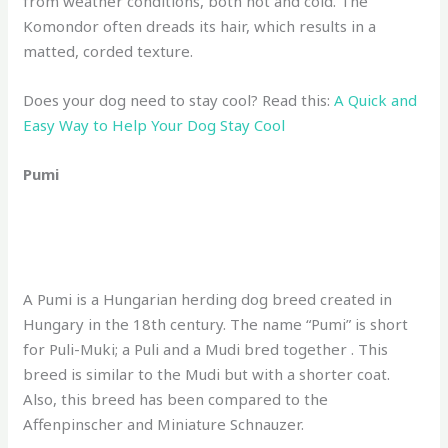
from weather conditions, both hot and cold. The
Komondor often dreads its hair, which results in a
matted, corded texture.
Does your dog need to stay cool? Read this:
A Quick and
Easy Way to Help Your Dog Stay Cool
Pumi
A Pumi is a Hungarian herding dog breed created in
Hungary in the 18th century. The name “Pumi” is short
for Puli-Muki; a Puli and a Mudi bred together . This
breed is similar to the Mudi but with a shorter coat.
Also, this breed has been compared to the
Affenpinscher and Miniature Schnauzer.