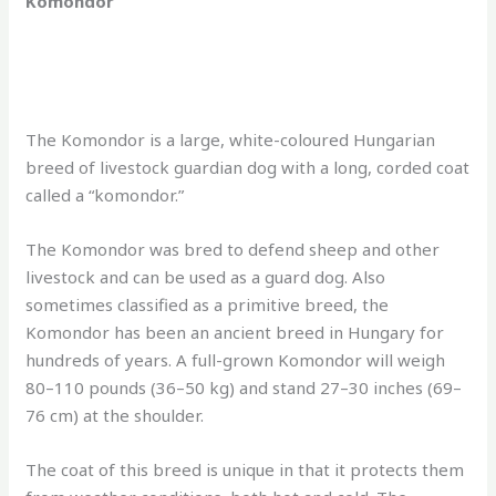
Komondor
The Komondor is a large, white-coloured Hungarian
breed of livestock guardian dog with a long, corded coat
called a “komondor.”
The Komondor was bred to defend sheep and other
livestock and can be used as a guard dog. Also
sometimes classified as a primitive breed, the
Komondor has been an ancient breed in Hungary for
hundreds of years. A full-grown Komondor will weigh
80–110 pounds (36–50 kg) and stand 27–30 inches (69–
76 cm) at the shoulder.
The coat of this breed is unique in that it protects them