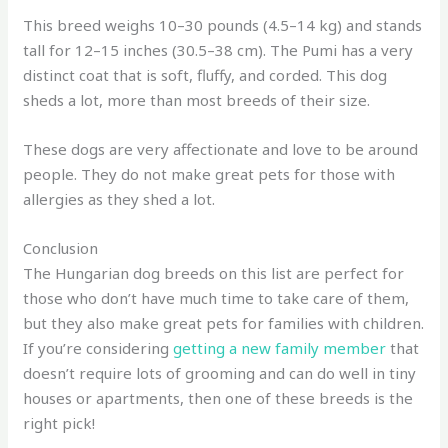
This breed weighs 10–30 pounds (4.5–14 kg) and stands
tall for 12–15 inches (30.5–38 cm). The Pumi has a very
distinct coat that is soft, fluffy, and corded. This dog
sheds a lot, more than most breeds of their size.
These dogs are very affectionate and love to be around
people. They do not make great pets for those with
allergies as they shed a lot.
Conclusion
The Hungarian dog breeds on this list are perfect for
those who don’t have much time to take care of them,
but they also make great pets for families with children.
If you’re considering
getting a new family member
that
doesn’t require lots of grooming and can do well in tiny
houses or apartments, then one of these breeds is the
right pick!