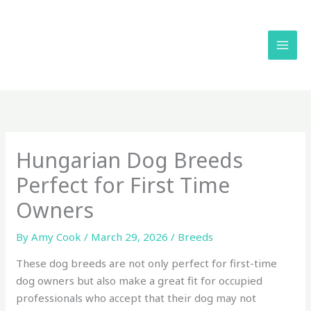
Skip
to
content
Hungarian Dog Breeds
Perfect for First Time
Owners
By
Amy Cook
/
March 29, 2026
/
Breeds
These dog breeds are not only perfect for first-time
dog owners but also make a great fit for occupied
professionals who accept that their dog may not