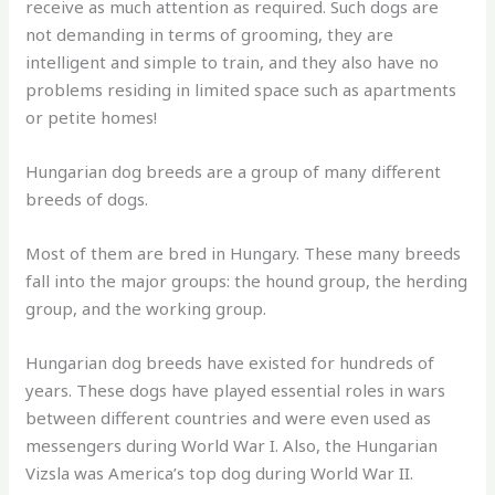
receive as much attention as required. Such dogs are
not demanding in terms of grooming, they are
intelligent and simple to train, and they also have no
problems residing in limited space such as apartments
or petite homes!
Hungarian dog breeds are a group of many different
breeds of dogs.
Most of them are bred in Hungary. These many breeds
fall into the major groups: the hound group, the herding
group, and the working group.
Hungarian dog breeds have existed for hundreds of
years. These dogs have played essential roles in wars
between different countries and were even used as
messengers during World War I. Also, the Hungarian
Vizsla was America’s top dog during World War II.