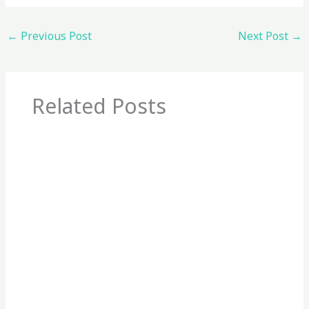
←
Previous Post
Next Post
→
Related Posts