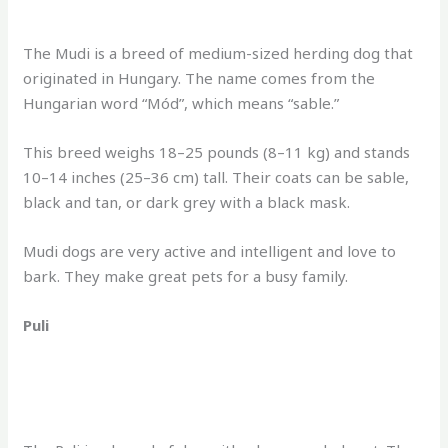
The Mudi is a breed of medium-sized herding dog that
originated in Hungary. The name comes from the
Hungarian word “Mód”, which means “sable.”
This breed weighs 18–25 pounds (8–11 kg) and stands
10–14 inches (25–36 cm) tall. Their coats can be sable,
black and tan, or dark grey with a black mask.
Mudi dogs are very active and intelligent and love to
bark. They make great pets for a busy family.
Puli