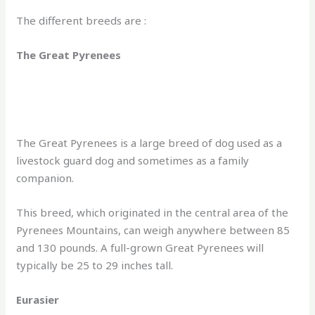
The different breeds are :
The Great Pyrenees
The Great Pyrenees is a large breed of dog used as a
livestock guard dog and sometimes as a family
companion.
This breed, which originated in the central area of the
Pyrenees Mountains, can weigh anywhere between 85
and 130 pounds. A full-grown Great Pyrenees will
typically be 25 to 29 inches tall.
Eurasier